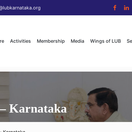
@lubkarnataka.org
re
Activities
Membership
Media
Wings of LUB
Se
 – Karnataka