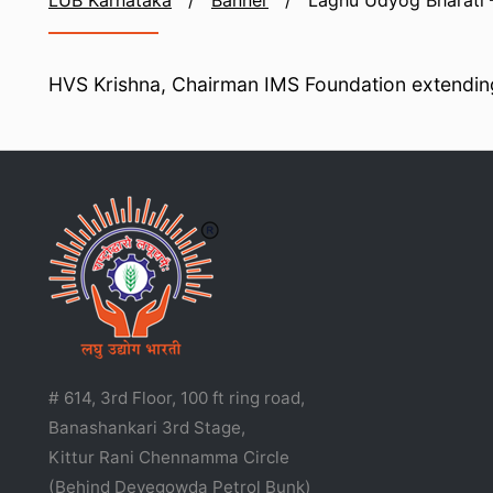
LUB Karnataka
/
Banner
/
Laghu Udyog Bharati 
HVS Krishna, Chairman IMS Foundation extending
# 614, 3rd Floor, 100 ft ring road,
Banashankari 3rd Stage,
Kittur Rani Chennamma Circle
(Behind Devegowda Petrol Bunk)