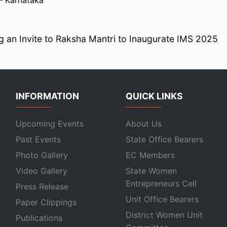
– Karnataka
 an Invite to Raksha Mantri to Inaugurate IMS 2025
INFORMATION
QUICK LINKS
Upcoming Events
About Us
Past Events
State Office Bearers
Photo Gallery
EC Members
Video Gallery
State Women
Entrepreneurs Cell
Press Release
Unit Office Bearers
Paper Clippings
District Women Unit
Publications