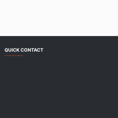
QUICK CONTACT