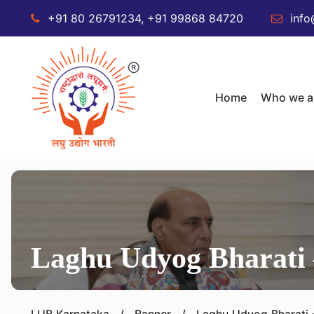
+91 80 26791234, +91 99868 84720
info
Home
Who we a
Laghu Udyog Bharati