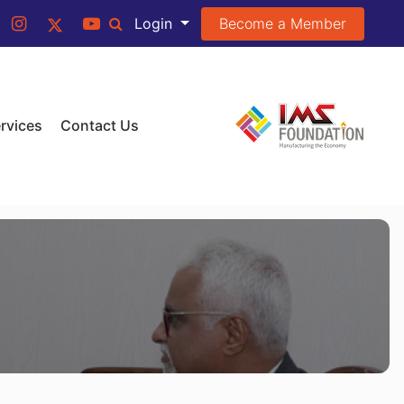
Become a Member
Login
rvices
Contact Us