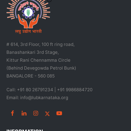
# 614, 3rd Floor, 100 ft ring road,
Banashankari 3rd Stage,
Kittur Rani Chennamma Circle
(Behind Devegowda Petrol Bunk)
BANGALORE - 560 085
Call: +91 80 26791234 | +91 9986884720
Email: info@lubkarnataka.org