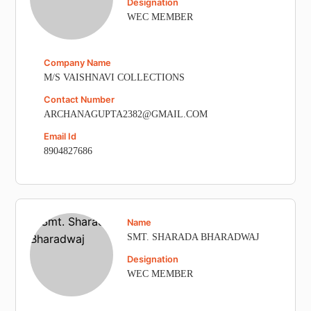
Designation
WEC MEMBER
Company Name
M/S VAISHNAVI COLLECTIONS
Contact Number
ARCHANAGUPTA2382@GMAIL.COM
Email Id
8904827686
Name
SMT. SHARADA BHARADWAJ
Designation
WEC MEMBER