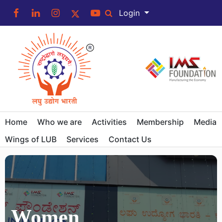
Login
Home
Who we are
Activities
Membership
Media
Wings of LUB
Services
Contact Us
Women