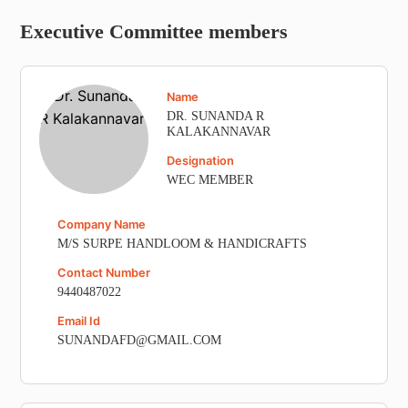
Executive Committee members
Name
DR. SUNANDA R
KALAKANNAVAR
Designation
WEC MEMBER
Company Name
M/S SURPE HANDLOOM & HANDICRAFTS
Contact Number
9440487022
Email Id
SUNANDAFD@GMAIL.COM