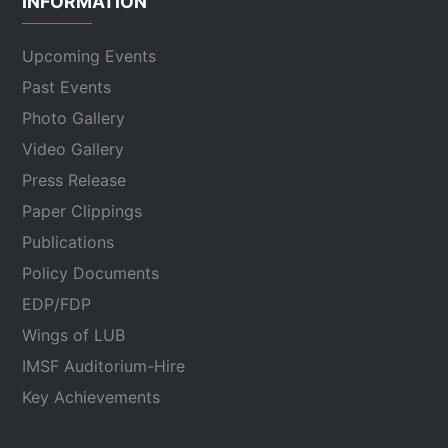
INFORMATION
Upcoming Events
Past Events
Photo Gallery
Video Gallery
Press Release
Paper Clippings
Publications
Policy Documents
EDP/FDP
Wings of LUB
IMSF Auditorium-Hire
Key Achievements