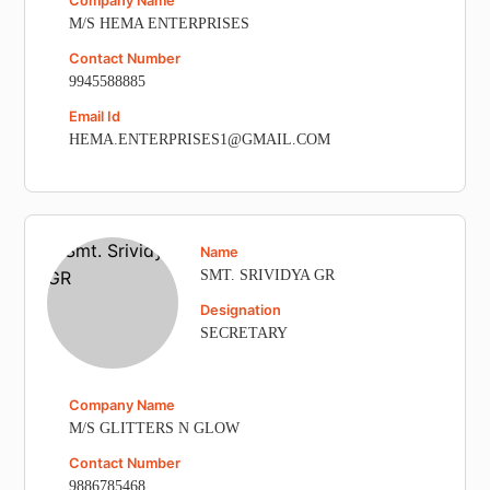
Company Name
M/S HEMA ENTERPRISES
Contact Number
9945588885
Email Id
HEMA.ENTERPRISES1@GMAIL.COM
Name
SMT. SRIVIDYA GR
Designation
SECRETARY
Company Name
M/S GLITTERS N GLOW
Contact Number
9886785468