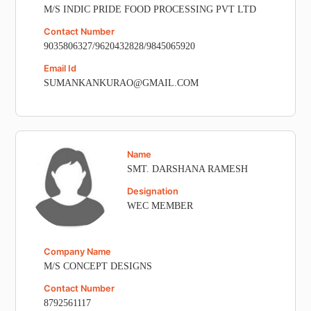
M/S INDIC PRIDE FOOD PROCESSING PVT LTD
Contact Number
9035806327/9620432828/9845065920
Email Id
SUMANKANKURAO@GMAIL.COM
Name
SMT. DARSHANA RAMESH
Designation
WEC MEMBER
Company Name
M/S CONCEPT DESIGNS
Contact Number
8792561117