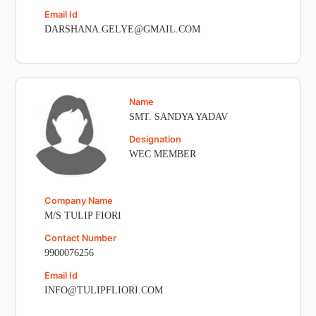
Email Id
DARSHANA.GELYE@GMAIL.COM
Name
SMT. SANDYA YADAV
Designation
WEC MEMBER
Company Name
M/S TULIP FIORI
Contact Number
9900076256
Email Id
INFO@TULIPFLIORI.COM