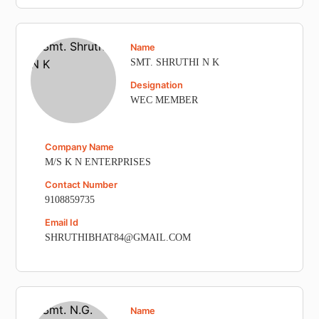
Name
SMT. SHRUTHI N K
Designation
WEC MEMBER
Company Name
M/S K N ENTERPRISES
Contact Number
9108859735
Email Id
SHRUTHIBHAT84@GMAIL.COM
Name