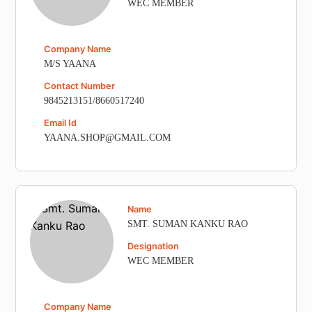
WEC MEMBER
Company Name
M/S YAANA
Contact Number
9845213151/8660517240
Email Id
YAANA.SHOP@GMAIL.COM
Name
SMT. SUMAN KANKU RAO
Designation
WEC MEMBER
Company Name