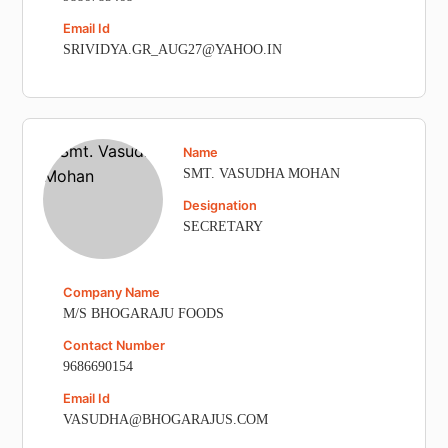
Email Id
SRIVIDYA.GR_AUG27@YAHOO.IN
Name
SMT. VASUDHA MOHAN
Designation
SECRETARY
Company Name
M/S BHOGARAJU FOODS
Contact Number
9686690154
Email Id
VASUDHA@BHOGARAJUS.COM