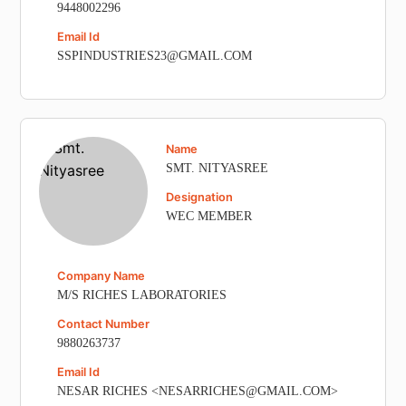
9448002296
Email Id
SSPINDUSTRIES23@GMAIL.COM
Name
SMT. NITYASREE
Designation
WEC MEMBER
Company Name
M/S RICHES LABORATORIES
Contact Number
9880263737
Email Id
NESAR RICHES <NESARRICHES@GMAIL.COM>