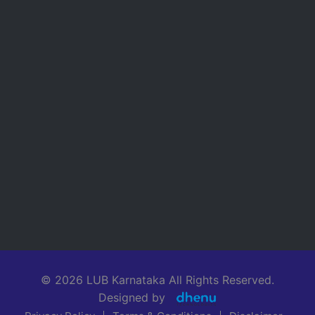
© 2026 LUB Karnataka All Rights Reserved.
Designed by