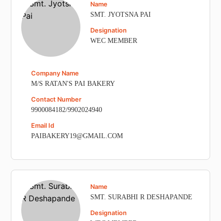
Name
SMT. JYOTSNA PAI
Designation
WEC MEMBER
Company Name
M/S RATAN'S PAI BAKERY
Contact Number
9900084182/9902024940
Email Id
PAIBAKERY19@GMAIL.COM
Name
SMT. SURABHI R DESHAPANDE
Designation