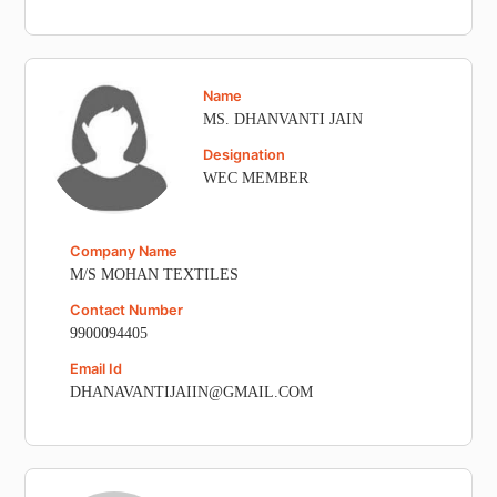
Name
MS. DHANVANTI JAIN
Designation
WEC MEMBER
Company Name
M/S MOHAN TEXTILES
Contact Number
9900094405
Email Id
DHANAVANTIJAIIN@GMAIL.COM