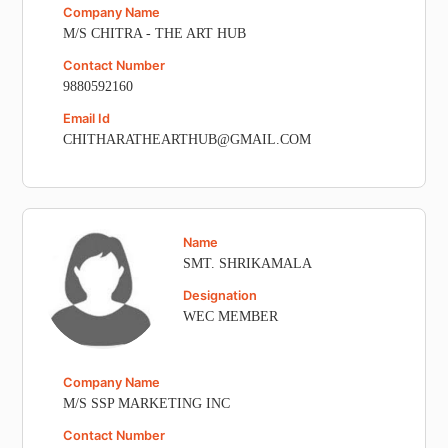
Company Name
M/S CHITRA - THE ART HUB
Contact Number
9880592160
Email Id
CHITHARATHEARTHUB@GMAIL.COM
Name
SMT. SHRIKAMALA
Designation
WEC MEMBER
Company Name
M/S SSP MARKETING INC
Contact Number