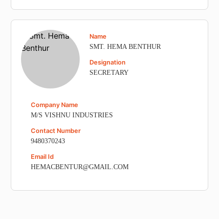
Name
SMT. HEMA BENTHUR
Designation
SECRETARY
Company Name
M/S VISHNU INDUSTRIES
Contact Number
9480370243
Email Id
HEMACBENTUR@GMAIL.COM