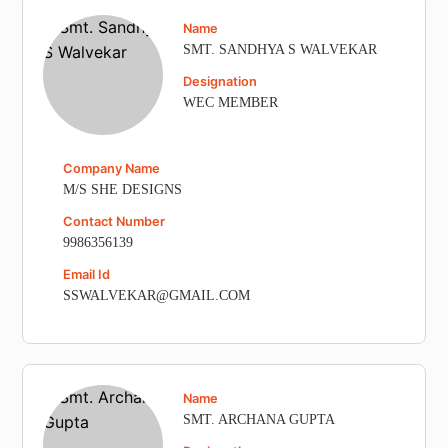
Name
SMT. SANDHYA S WALVEKAR
Designation
WEC MEMBER
Company Name
M/S SHE DESIGNS
Contact Number
9986356139
Email Id
SSWALVEKAR@GMAIL.COM
Name
SMT. ARCHANA GUPTA