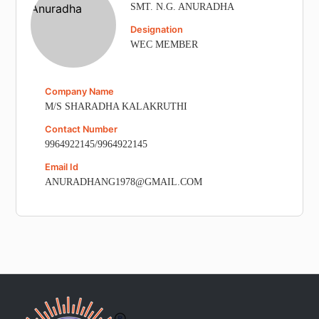
SMT. N.G. ANURADHA
Designation
WEC MEMBER
Company Name
M/S SHARADHA KALAKRUTHI
Contact Number
9964922145/9964922145
Email Id
ANURADHANG1978@GMAIL.COM