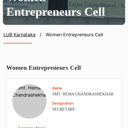
Entrepreneurs Cell
LUB Karnataka
/
Women Entrepreneurs Cell
Women Entrepreneurs Cell
Name
SMT. HEMA CHANDRASHEKHAR
Designation
SECRETARY