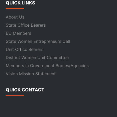
QUICK LINKS
About Us
State Office Bearers
EC Members
State Women Entrepreneurs Cell
Unit Office Bearers
District Women Unit Committee
Members in Government Bodies/Agencies
Vision Mission Statement
QUICK CONTACT