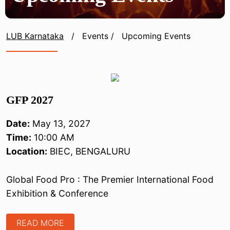
LUB Karnataka
/
Events
/
Upcoming Events
GFP 2027
Date:
May 13, 2027
Time:
10:00 AM
Location:
BIEC, BENGALURU
Global Food Pro : The Premier International Food
Exhibition & Conference
READ MORE