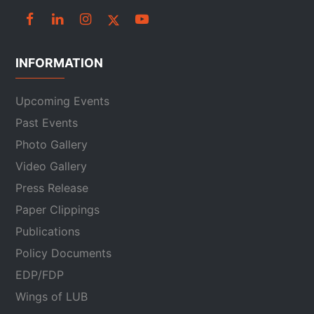
INFORMATION
Upcoming Events
Past Events
Photo Gallery
Video Gallery
Press Release
Paper Clippings
Publications
Policy Documents
EDP/FDP
Wings of LUB