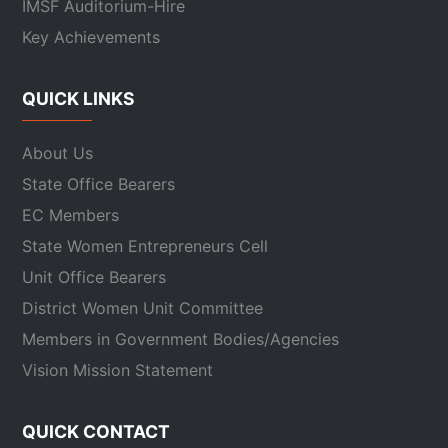
IMSF Auditorium-Hire
Key Achievements
QUICK LINKS
About Us
State Office Bearers
EC Members
State Women Entrepreneurs Cell
Unit Office Bearers
District Women Unit Committee
Members in Government Bodies/Agencies
Vision Mission Statement
QUICK CONTACT