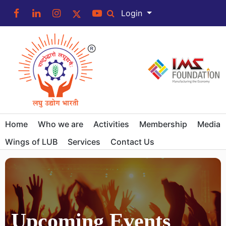
Login
Home
Who we are
Activities
Membership
Media
Wings of LUB
Services
Contact Us
Upcoming Events