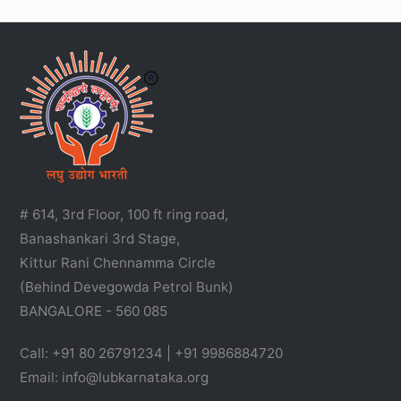
# 614, 3rd Floor, 100 ft ring road,
Banashankari 3rd Stage,
Kittur Rani Chennamma Circle
(Behind Devegowda Petrol Bunk)
BANGALORE - 560 085
Call: +91 80 26791234 | +91 9986884720
Email: info@lubkarnataka.org