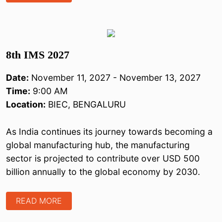
8th IMS 2027
Date:
November 11, 2027 - November 13, 2027
Time:
9:00 AM
Location:
BIEC, BENGALURU
As India continues its journey towards becoming a
global manufacturing hub, the manufacturing
sector is projected to contribute over USD 500
billion annually to the global economy by 2030.
READ MORE