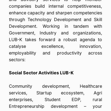
companies build internal competitiveness,
enhance capacity and sharpen competencies
through Technology Development and Skill
Development. Working in tandem with
Government, Industry and organizations,
LUB-K takes forward a robust agenda to
catalyse excellence, innovation,
employability and productivity across
sectors:
Social Sector Activities LUB-K
Community development, Healthcare
services, Startup ecosystem, Agri
enterprises, Student EDP, rural
Entrepreneurship development – your