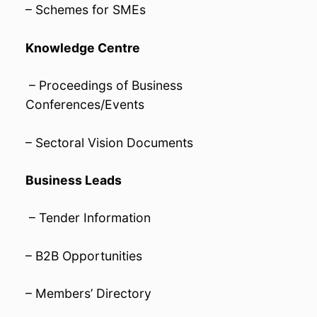
– Schemes for SMEs
Knowledge Centre
– Proceedings of Business
Conferences/Events
– Sectoral Vision Documents
Business Leads
– Tender Information
– B2B Opportunities
– Members’ Directory