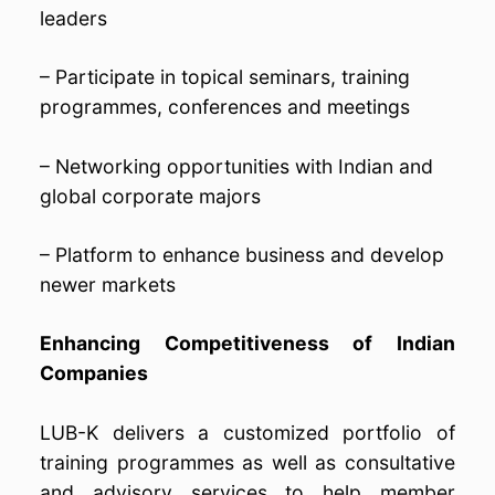
leaders
– Participate in topical seminars, training
programmes, conferences and meetings
– Networking opportunities with Indian and
global corporate majors
– Platform to enhance business and develop
newer markets
Enhancing Competitiveness of Indian
Companies
LUB-K delivers a customized portfolio of
training programmes as well as consultative
and advisory services to help member