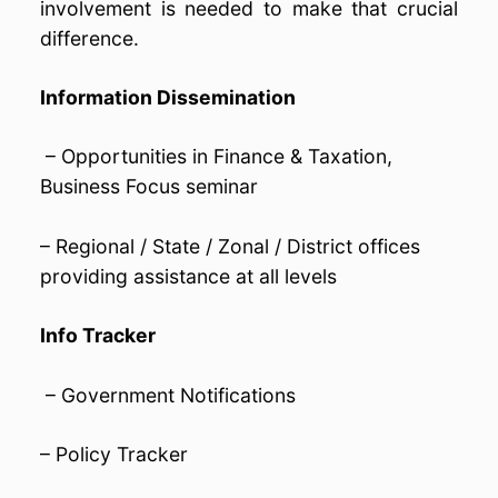
involvement is needed to make that crucial
difference.
Information Dissemination
– Opportunities in Finance & Taxation,
Business Focus seminar
– Regional / State / Zonal / District offices
providing assistance at all levels
Info Tracker
– Government Notifications
– Policy Tracker