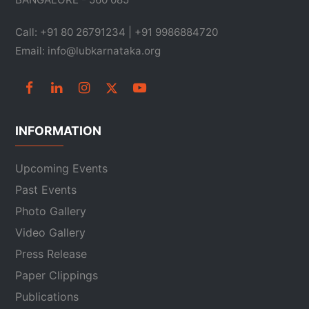
Call: +91 80 26791234 | +91 9986884720
Email: info@lubkarnataka.org
INFORMATION
Upcoming Events
Past Events
Photo Gallery
Video Gallery
Press Release
Paper Clippings
Publications