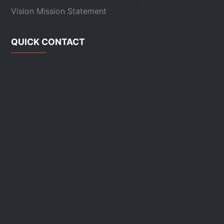
Vision Mission Statement
QUICK CONTACT