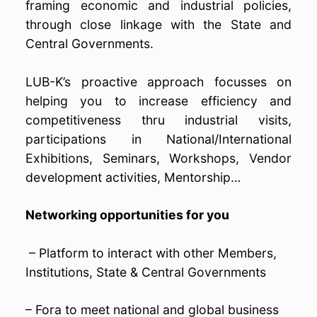
framing economic and industrial policies,
through close linkage with the State and
Central Governments.
LUB-K’s proactive approach focusses on
helping you to increase efficiency and
competitiveness thru industrial visits,
participations in National/International
Exhibitions, Seminars, Workshops, Vendor
development activities, Mentorship…
Networking opportunities for you
– Platform to interact with other Members,
Institutions, State & Central Governments
– Fora to meet national and global business