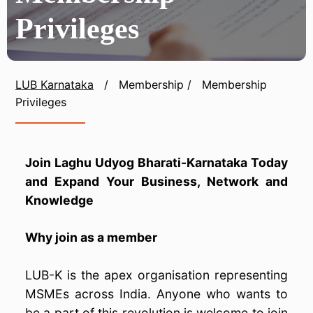
Privileges
LUB Karnataka
/
Membership
/
Membership
Privileges
Join Laghu Udyog Bharati-Karnataka Today
and Expand Your Business, Network and
Knowledge
Why join as a member
LUB-K is the apex organisation representing
MSMEs across India. Anyone who wants to
be a part of this revolution is welcome to join