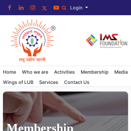
Login
Home
Who we are
Activities
Membership
Media
Wings of LUB
Services
Contact Us
Membership