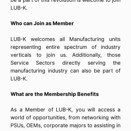
LUB-K.
Who can Join as Member
LUB-K welcomes all Manufacturing units
representing entire spectrum of industry
verticals to join us. Additionally, those
Service Sectors directly serving the
manufacturing industry can also be part of
LUB-K.
What are the Membership Benefits
As a Member of LUB-K, you will access a
world of opportunities, from networking with
PSUs, OEMs, corporate majors to assisting in