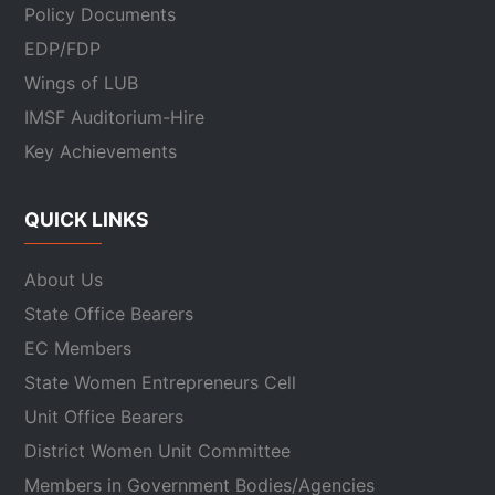
Policy Documents
EDP/FDP
Wings of LUB
IMSF Auditorium-Hire
Key Achievements
QUICK LINKS
About Us
State Office Bearers
EC Members
State Women Entrepreneurs Cell
Unit Office Bearers
District Women Unit Committee
Members in Government Bodies/Agencies