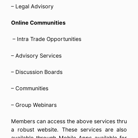
– Legal Advisory
Online Communities
– Intra Trade Opportunities
– Advisory Services
– Discussion Boards
– Communities
– Group Webinars
Members can access the above services thru
a robust website. These services are also
available through Mobile Apps available for