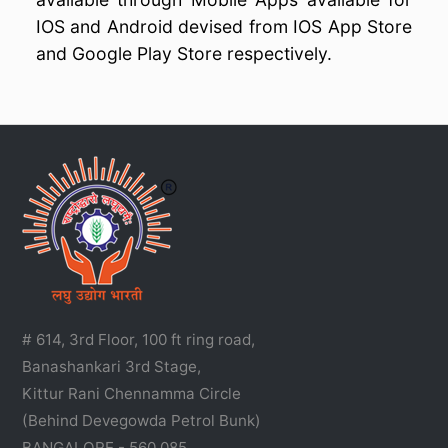
IOS and Android devised from IOS App Store
and Google Play Store respectively.
# 614, 3rd Floor, 100 ft ring road,
Banashankari 3rd Stage,
Kittur Rani Chennamma Circle
(Behind Devegowda Petrol Bunk)
BANGALORE - 560 085