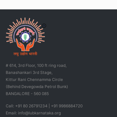
# 614, 3rd Floor, 100 ft ring road,
Banashankari 3rd Stage,
Kittur Rani Chennamma Circle
(Behind Devegowda Petrol Bunk)
BANGALORE - 560 085
Call: +91 80 26791234 | +91 9986884720
Email: info@lubkarnataka.org