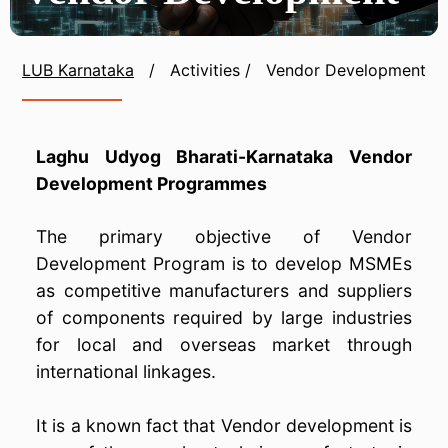
LUB Karnataka
/
Activities
/
Vendor Development
Laghu Udyog Bharati-Karnataka Vendor
Development Programmes
The primary objective of Vendor
Development Program is to develop MSMEs
as competitive manufacturers and suppliers
of components required by large industries
for local and overseas market through
international linkages.
It is a known fact that Vendor development is