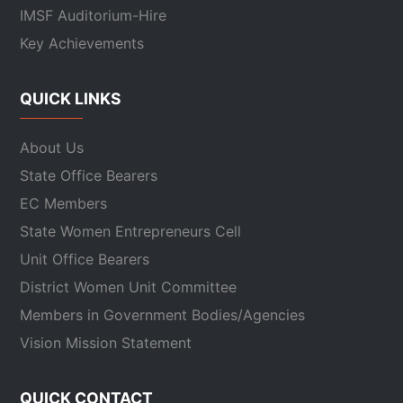
IMSF Auditorium-Hire
Key Achievements
QUICK LINKS
About Us
State Office Bearers
EC Members
State Women Entrepreneurs Cell
Unit Office Bearers
District Women Unit Committee
Members in Government Bodies/Agencies
Vision Mission Statement
QUICK CONTACT