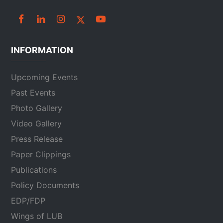
INFORMATION
Upcoming Events
Past Events
Photo Gallery
Video Gallery
Press Release
Paper Clippings
Publications
Policy Documents
EDP/FDP
Wings of LUB