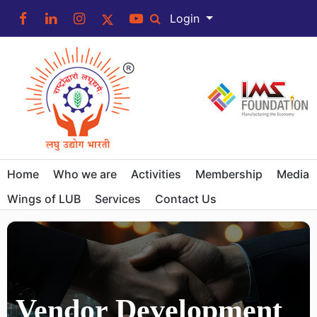
Login
Home
Who we are
Activities
Membership
Media
Wings of LUB
Services
Contact Us
Vendor Development