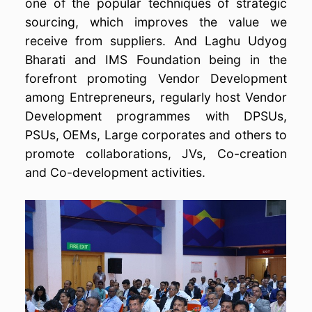
one of the popular techniques of strategic
sourcing, which improves the value we
receive from suppliers. And Laghu Udyog
Bharati and IMS Foundation being in the
forefront promoting Vendor Development
among Entrepreneurs, regularly host Vendor
Development programmes with DPSUs,
PSUs, OEMs, Large corporates and others to
promote collaborations, JVs, Co-creation
and Co-development activities.