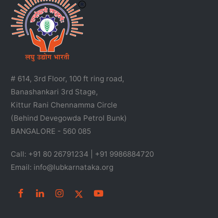
# 614, 3rd Floor, 100 ft ring road,
Banashankari 3rd Stage,
Kittur Rani Chennamma Circle
(Behind Devegowda Petrol Bunk)
BANGALORE - 560 085
Call: +91 80 26791234 | +91 9986884720
Email: info@lubkarnataka.org