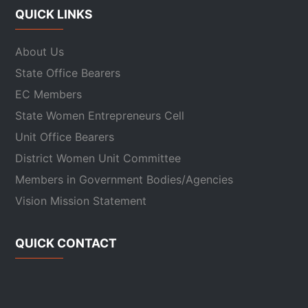
QUICK LINKS
About Us
State Office Bearers
EC Members
State Women Entrepreneurs Cell
Unit Office Bearers
District Women Unit Committee
Members in Government Bodies/Agencies
Vision Mission Statement
QUICK CONTACT