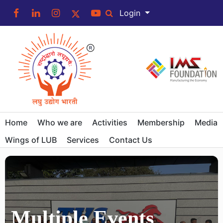
Login
Home
Who we are
Activities
Membership
Media
Wings of LUB
Services
Contact Us
Multiple Events