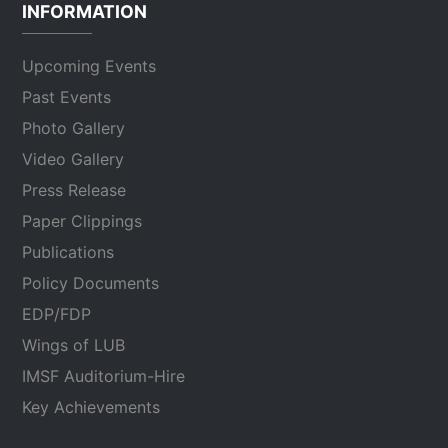
INFORMATION
Upcoming Events
Past Events
Photo Gallery
Video Gallery
Press Release
Paper Clippings
Publications
Policy Documents
EDP/FDP
Wings of LUB
IMSF Auditorium-Hire
Key Achievements