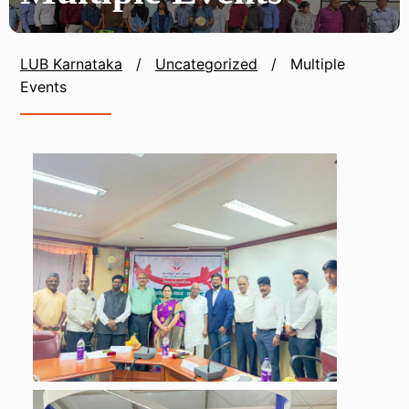
LUB Karnataka
/
Uncategorized
/
Multiple
Events