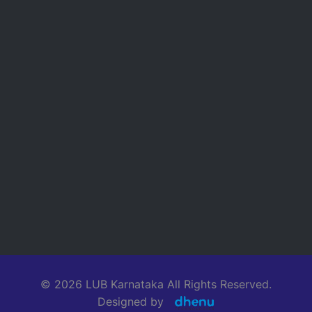
© 2026 LUB Karnataka All Rights Reserved.
Designed by