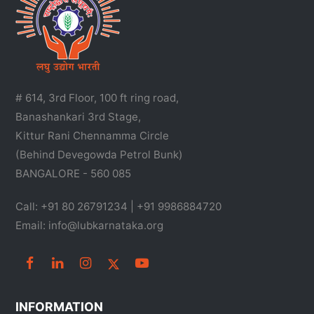
# 614, 3rd Floor, 100 ft ring road,
Banashankari 3rd Stage,
Kittur Rani Chennamma Circle
(Behind Devegowda Petrol Bunk)
BANGALORE - 560 085
Call: +91 80 26791234 | +91 9986884720
Email: info@lubkarnataka.org
INFORMATION