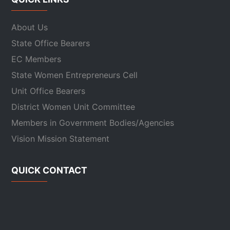
About Us
State Office Bearers
EC Members
State Women Entrepreneurs Cell
Unit Office Bearers
District Women Unit Committee
Members in Government Bodies/Agencies
Vision Mission Statement
QUICK CONTACT