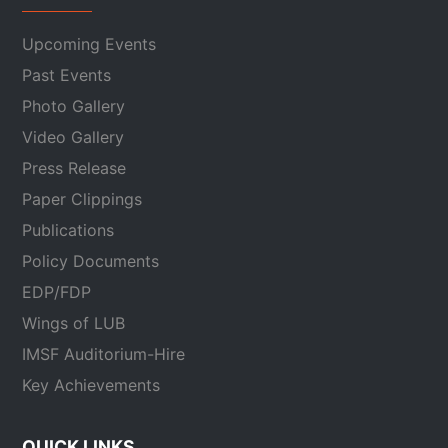
Upcoming Events
Past Events
Photo Gallery
Video Gallery
Press Release
Paper Clippings
Publications
Policy Documents
EDP/FDP
Wings of LUB
IMSF Auditorium-Hire
Key Achievements
QUICK LINKS