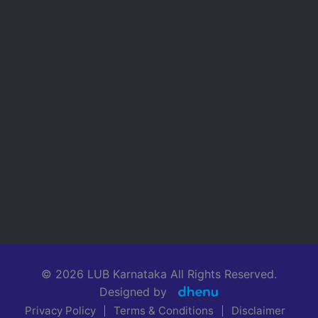
© 2026 LUB Karnataka All Rights Reserved.
Designed by
Privacy Policy
Terms & Conditions
Disclaimer