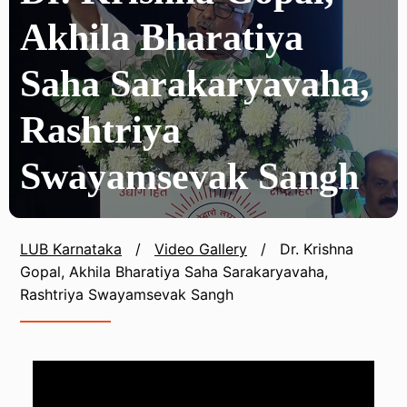
Akhila Bharatiya
Saha Sarakaryavaha,
Rashtriya
Swayamsevak Sangh
LUB Karnataka
/
Video Gallery
/
Dr. Krishna
Gopal, Akhila Bharatiya Saha Sarakaryavaha,
Rashtriya Swayamsevak Sangh