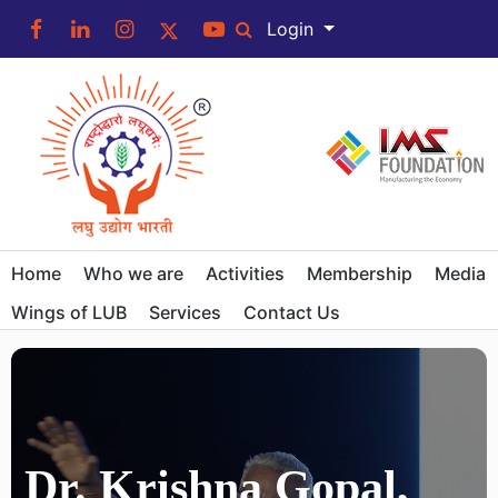
Login
Home
Who we are
Activities
Membership
Media
Wings of LUB
Services
Contact Us
Dr. Krishna Gopal,