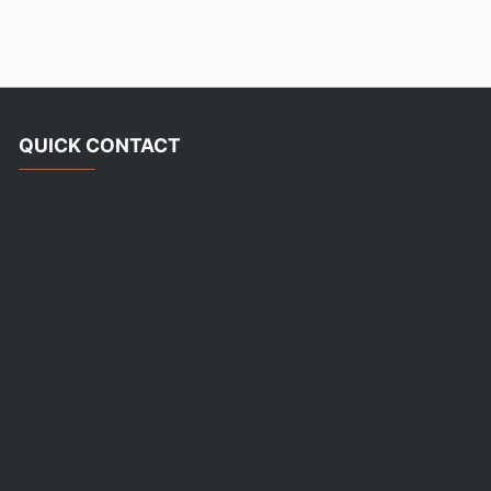
QUICK CONTACT