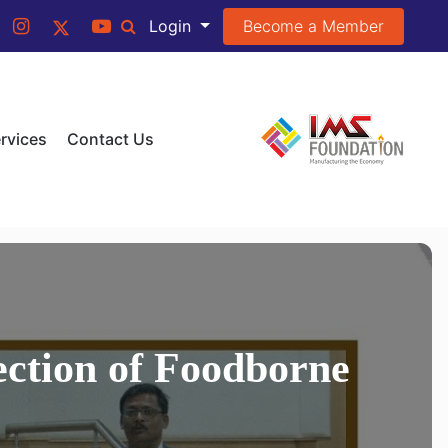
Become a Member
Login
rvices
Contact Us
ection of Foodborne