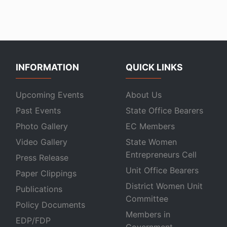
INFORMATION
QUICK LINKS
Upcoming Events
About Us
Past Events
State Office Bearers
Photo Gallery
EC Members
Video Gallery
State Women
Entrepreneurs Cell
Press Release
Unit Office Bearers
Paper Clippings
District Women Unit
Publications
Committee
Policy Documents
Members in
EDP/FDP