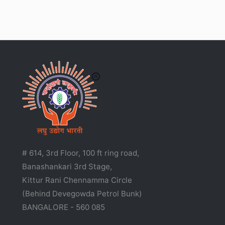
# 614, 3rd Floor, 100 ft ring road,
Banashankari 3rd Stage,
Kittur Rani Chennamma Circle
(Behind Devegowda Petrol Bunk)
BANGALORE - 560 085