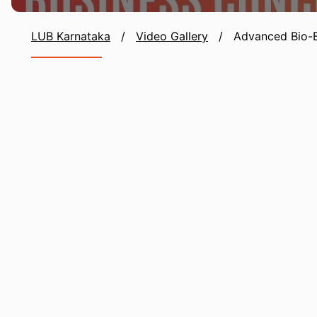
LUB Karnataka
/
Video Gallery
/
Advanced Bio-B