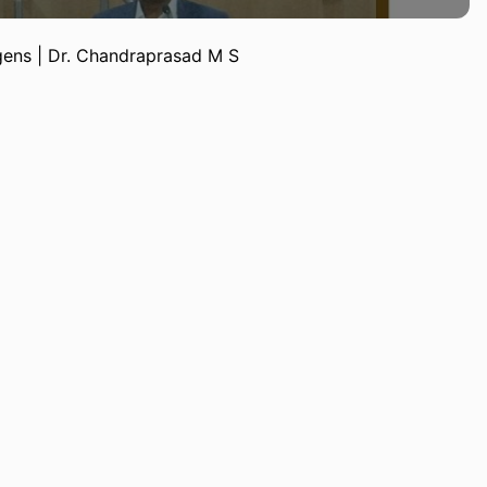
ens | Dr. Chandraprasad M S