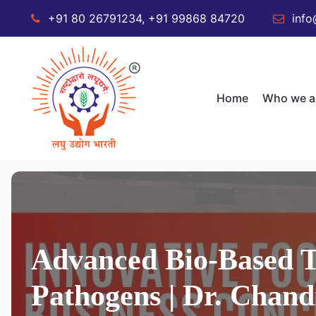
+91 80 26791234, +91 99868 84720
info
Home
Who we a
Advanced Bio-Based T
Pathogens | Dr. Chan