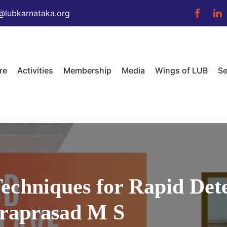
@lubkarnataka.org
re
Activities
Membership
Media
Wings of LUB
Se
echniques for Rapid Det
draprasad M S