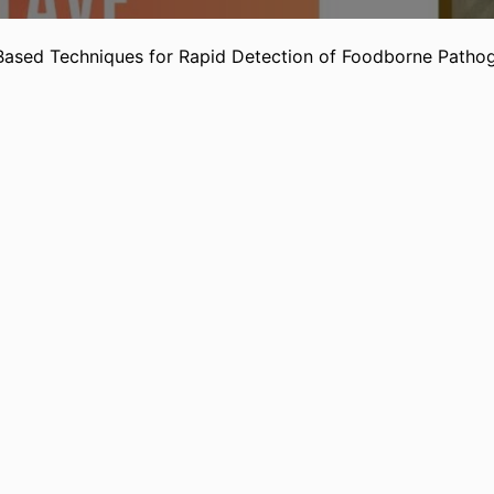
ased Techniques for Rapid Detection of Foodborne Pathog