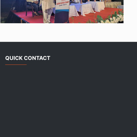
QUICK CONTACT