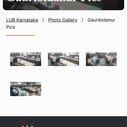
LUB Karnataka
/
Photo Gallery
/
Gauribidanur
Pics