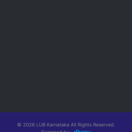
© 2026 LUB Karnataka All Rights Reserved.
Designed by