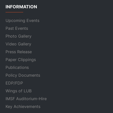
INFORMATION
Upcoming Events
Past Events
Photo Gallery
Video Gallery
Press Release
Paper Clippings
Publications
Policy Documents
EDP/FDP
Wings of LUB
IMSF Auditorium-Hire
Key Achievements