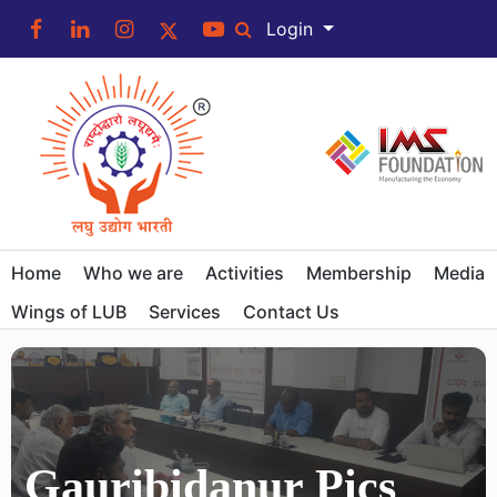
Login
Home
Who we are
Activities
Membership
Media
Wings of LUB
Services
Contact Us
Gauribidanur Pics