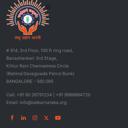
# 614, 3rd Floor, 100 ft ring road,
Banashankari 3rd Stage,
Kittur Rani Chennamma Circle
(Behind Devegowda Petrol Bunk)
BANGALORE - 560 085
Call: +91 80 26791234 | +91 9986884720
Email: info@lubkarnataka.org