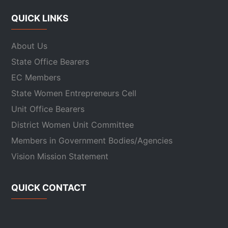
QUICK LINKS
About Us
State Office Bearers
EC Members
State Women Entrepreneurs Cell
Unit Office Bearers
District Women Unit Committee
Members in Government Bodies/Agencies
Vision Mission Statement
QUICK CONTACT