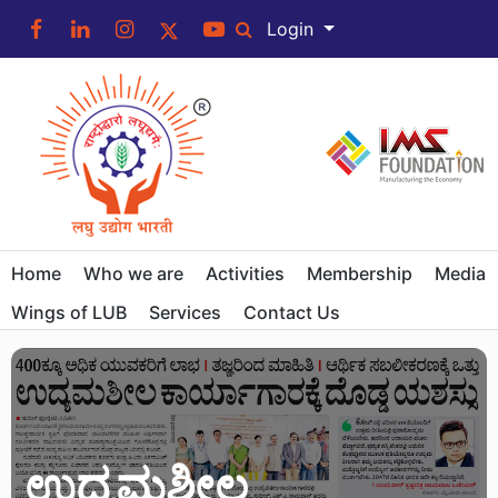
Login
Home
Who we are
Activities
Membership
Media
Wings of LUB
Services
Contact Us
ಉದ್ಯಮಶೀಲ