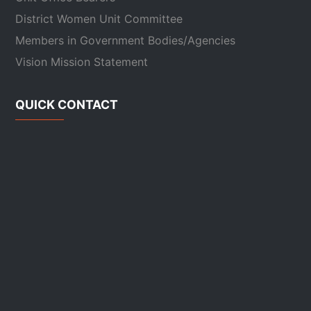
District Women Unit Committee
Members in Government Bodies/Agencies
Vision Mission Statement
QUICK CONTACT