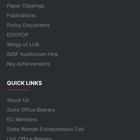
Paper Clippings
Publications
Policy Documents
EDP/FDP
Wings of LUB
IMSF Auditorium-Hire
Key Achievements
QUICK LINKS
About Us
State Office Bearers
EC Members
State Women Entrepreneurs Cell
Unit Office Bearers