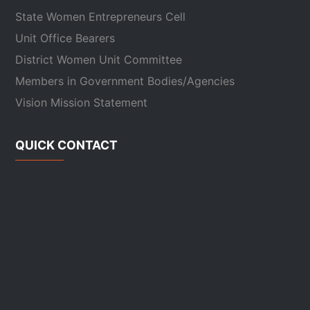
State Women Entrepreneurs Cell
Unit Office Bearers
District Women Unit Committee
Members in Government Bodies/Agencies
Vision Mission Statement
QUICK CONTACT