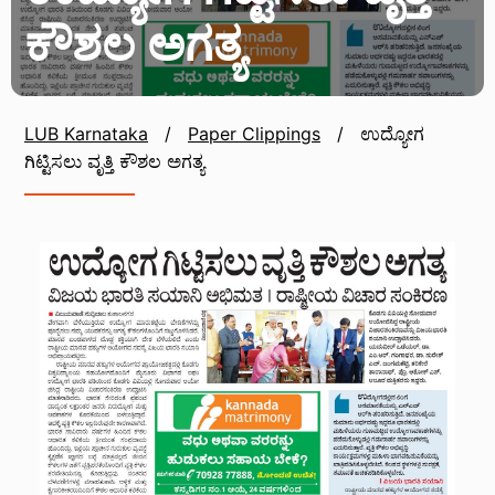
ಕೌಶಲ ಅಗತ್ಯ
LUB Karnataka
/
Paper Clippings
/
ಉದ್ಯೋಗ
ಗಿಟ್ಟಿಸಲು ವೃತ್ತಿ ಕೌಶಲ ಅಗತ್ಯ