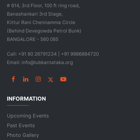
# 614, 3rd Floor, 100 ft ring road,
Banashankari 3rd Stage,
Kittur Rani Chennamma Circle
(Behind Devegowda Petrol Bunk)
BANGALORE - 560 085
Call: +91 80 26791234 | +91 9986884720
Email: info@lubkarnataka.org
INFORMATION
Upcoming Events
Past Events
Photo Gallery