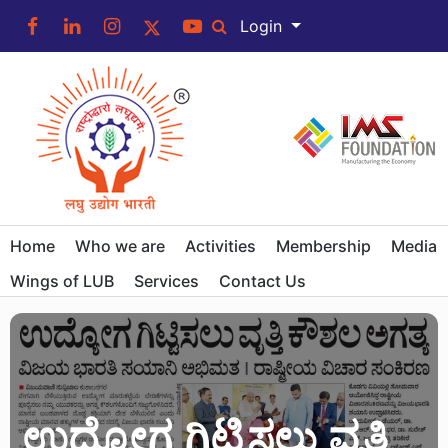
Login
Home
Who we are
Activities
Membership
Media
Wings of LUB
Services
Contact Us
ಉದ್ಯೋಗ ಗಿಟ್ಟಿಸಲು ವೃತ್ತಿ