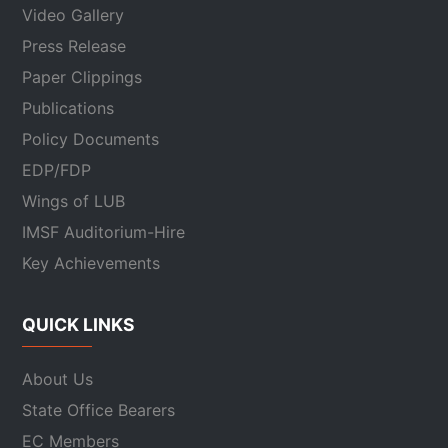
Video Gallery
Press Release
Paper Clippings
Publications
Policy Documents
EDP/FDP
Wings of LUB
IMSF Auditorium-Hire
Key Achievements
QUICK LINKS
About Us
State Office Bearers
EC Members