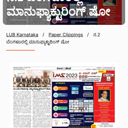
ಮಾನುಫ್ಯಾಕ್ಟುರಿಂಗ್ ಷೋ
LUB Karnataka
/
Paper Clippings
/
ನ.2
ಬೆಂಗಳೂರಲ್ಲಿ ಮಾನುಫ್ಯಾಕ್ಟುರಿಂಗ್ ಷೋ