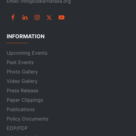
Email: info@lubkarnataka.org
INFORMATION
Upcoming Events
Past Events
Photo Gallery
Video Gallery
Press Release
Paper Clippings
Publications
Policy Documents
EDP/FDP