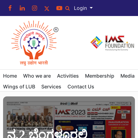
Login
Home
Who we are
Activities
Membership
Media
Wings of LUB
Services
Contact Us
ನ.2 ಬೆಂಗಳೂರಲ್ಲಿ