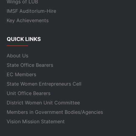
Wings of LUB
IMSF Auditorium-Hire
Key Achievements
QUICK LINKS
About Us
State Office Bearers
EC Members
State Women Entrepreneurs Cell
Unit Office Bearers
District Women Unit Committee
Members in Government Bodies/Agencies
Vision Mission Statement