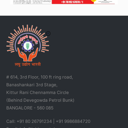
# 614, 3rd Floor, 100 ft ring road,
Banashankari 3rd Stage,
Kittur Rani Chennamma Circle
(Behind Devegowda Petrol Bunk)
BANGALORE - 560 085
Call: +91 80 26791234 | +91 9986884720