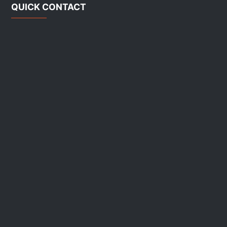
QUICK CONTACT