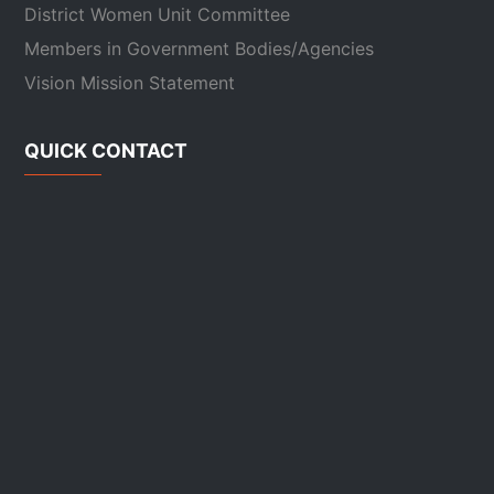
District Women Unit Committee
Members in Government Bodies/Agencies
Vision Mission Statement
QUICK CONTACT