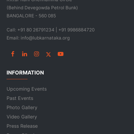
(Behind Devegowda Petrol Bunk)
BANGALORE - 560 085
Call: +91 80 26791234 | +91 9986884720
Email: info@lubkarnataka.org
INFORMATION
Upcoming Events
Past Events
Photo Gallery
Video Gallery
Press Release