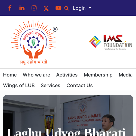
Login
Home
Who we are
Activities
Membership
Media
Wings of LUB
Services
Contact Us
Laghu Udyog Bharati