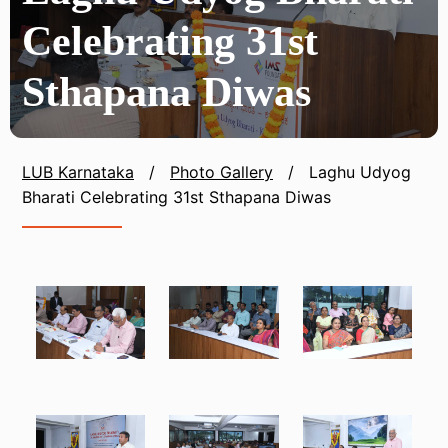
Celebrating 31st
Sthapana Diwas
LUB Karnataka
/
Photo Gallery
/
Laghu Udyog
Bharati Celebrating 31st Sthapana Diwas