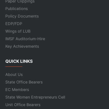
Paper Clippings
Publications
Policy Documents
EDP/FDP
Wings of LUB
IMSF Auditorium-Hire
Key Achievements
QUICK LINKS
About Us
State Office Bearers
EC Members
State Women Entrepreneurs Cell
Unit Office Bearers