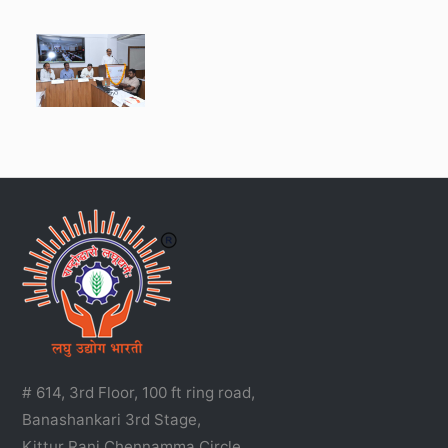
# 614, 3rd Floor, 100 ft ring road,
Banashankari 3rd Stage,
Kittur Rani Chennamma Circle