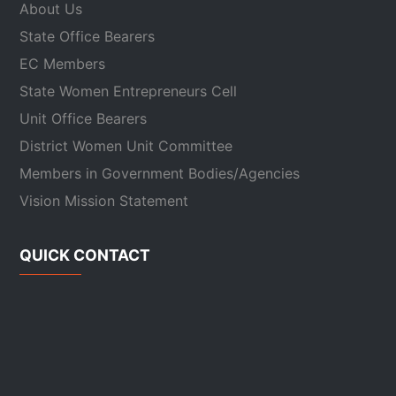
About Us
State Office Bearers
EC Members
State Women Entrepreneurs Cell
Unit Office Bearers
District Women Unit Committee
Members in Government Bodies/Agencies
Vision Mission Statement
QUICK CONTACT