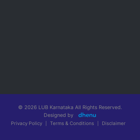
© 2026 LUB Karnataka All Rights Reserved.
Designed by
Privacy Policy
Terms & Conditions
Disclaimer