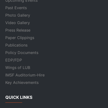
Upcoming Events
Past Events
Photo Gallery
Video Gallery
Press Release
Paper Clippings
Publications
Policy Documents
EDP/FDP
Wings of LUB
IMSF Auditorium-Hire
Key Achievements
QUICK LINKS