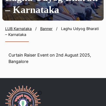
– Karnataka
LUB Karnataka
/
Banner
/
Laghu Udyog Bharati
– Karnataka
Curtain Raiser Event on 2nd August 2025,
Bangalore