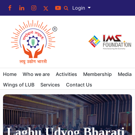
Login
Home
Who we are
Activities
Membership
Media
Wings of LUB
Services
Contact Us
Laghu Udyog Bharati