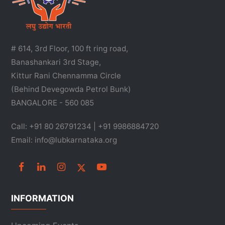
# 614, 3rd Floor, 100 ft ring road,
Banashankari 3rd Stage,
Kittur Rani Chennamma Circle
(Behind Devegowda Petrol Bunk)
BANGALORE - 560 085
Call: +91 80 26791234 | +91 9986884720
Email: info@lubkarnataka.org
INFORMATION