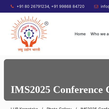
+91 80 26791234, +91 99868 84720
info
Home
Who we a
IMS2025 Conference 