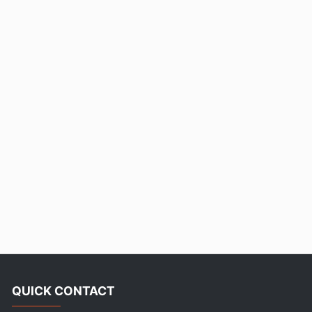
QUICK CONTACT