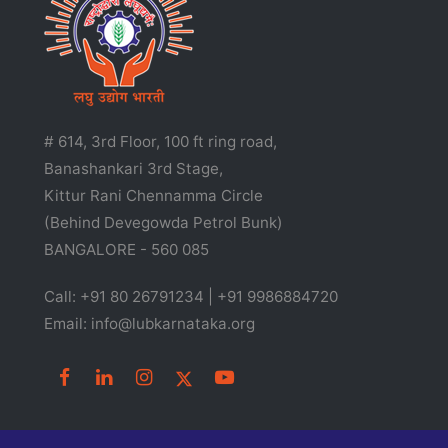
# 614, 3rd Floor, 100 ft ring road,
Banashankari 3rd Stage,
Kittur Rani Chennamma Circle
(Behind Devegowda Petrol Bunk)
BANGALORE - 560 085
Call: +91 80 26791234 | +91 9986884720
Email: info@lubkarnataka.org