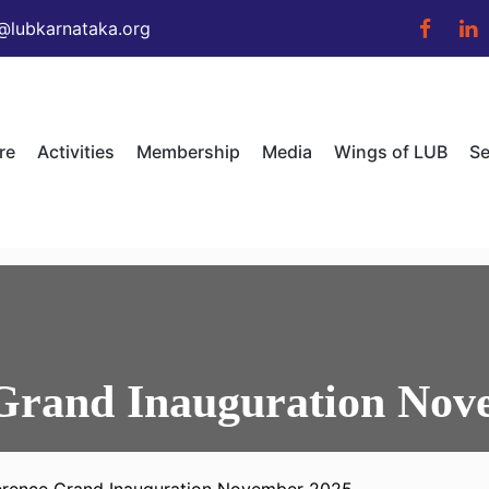
@lubkarnataka.org
re
Activities
Membership
Media
Wings of LUB
Se
Grand Inauguration Nov