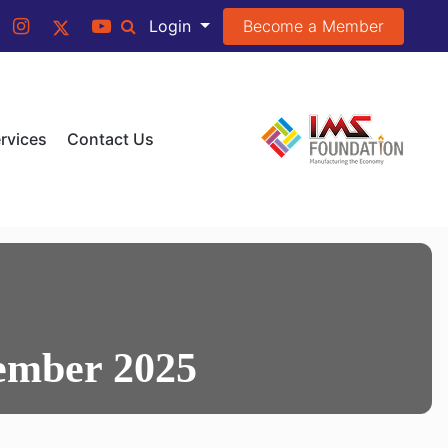
Become a Member
Login
rvices
Contact Us
ember 2025