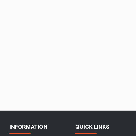
INFORMATION
QUICK LINKS