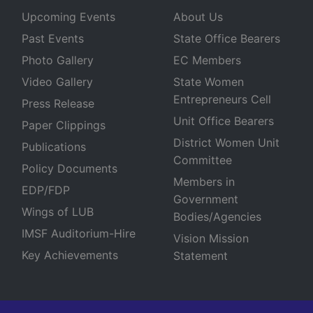
Upcoming Events
About Us
Past Events
State Office Bearers
Photo Gallery
EC Members
Video Gallery
State Women
Entrepreneurs Cell
Press Release
Unit Office Bearers
Paper Clippings
District Women Unit
Publications
Committee
Policy Documents
Members in
EDP/FDP
Government
Wings of LUB
Bodies/Agencies
IMSF Auditorium-Hire
Vision Mission
Key Achievements
Statement