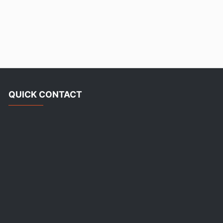
QUICK CONTACT