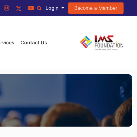
Become a Member
Login
rvices
Contact Us