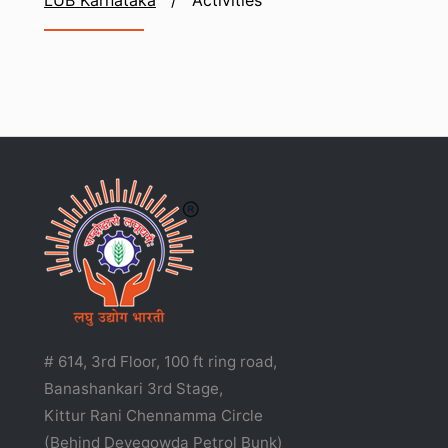
LUB Karnataka
/
Activities
# 614, 3rd Floor, 100 ft ring road,
Banashankari 3rd Stage,
Kittur Rani Chennamma Circle
(Behind Devegowda Petrol Bunk)