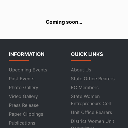
Coming soon…
INFORMATION
QUICK LINKS
Upcoming Events
About Us
Past Events
State Office Bearers
Photo Gallery
EC Members
Video Gallery
State Women
Entrepreneurs Cell
Press Release
Unit Office Bearers
Paper Clippings
District Women Unit
Publications