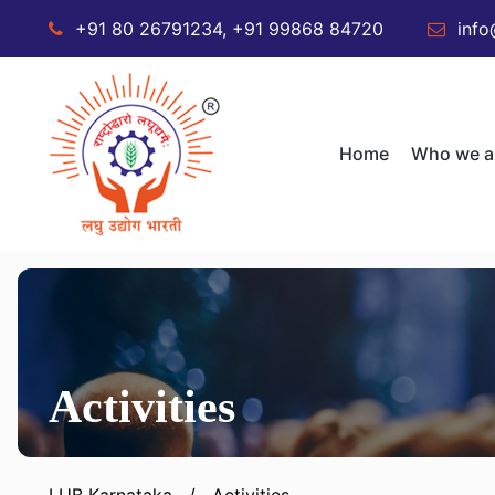
+91 80 26791234, +91 99868 84720
info
Home
Who we a
Activities