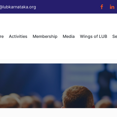
@lubkarnataka.org
re
Activities
Membership
Media
Wings of LUB
Se