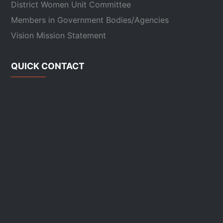
District Women Unit Committee
Members in Government Bodies/Agencies
Vision Mission Statement
QUICK CONTACT