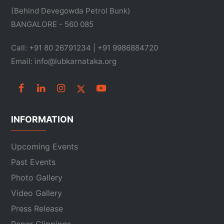
(Behind Devegowda Petrol Bunk)
BANGALORE - 560 085
Call: +91 80 26791234 | +91 9986884720
Email: info@lubkarnataka.org
INFORMATION
Upcoming Events
Past Events
Photo Gallery
Video Gallery
Press Release