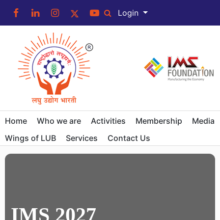
Login
Home
Who we are
Activities
Membership
Media
Wings of LUB
Services
Contact Us
IMS 2027