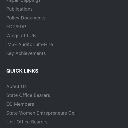
Paper Clippings
Publications
Policy Documents
EDP/FDP
Wings of LUB
IMSF Auditorium-Hire
Key Achievements
QUICK LINKS
About Us
State Office Bearers
EC Members
State Women Entrepreneurs Cell
Unit Office Bearers