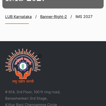
LUB Karnataka
/
Banner-Right-2
/
IMS 2027
# 614, 3rd Floor, 100 ft ring road,
Banashankari 3rd Stage,
Kittur Rani Chennamma Circle