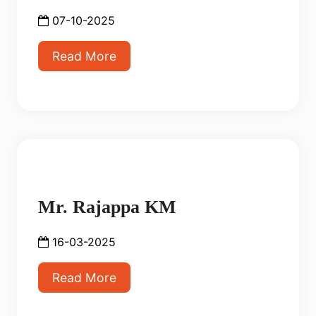
07-10-2025
Read More
Mr. Rajappa KM
16-03-2025
Read More