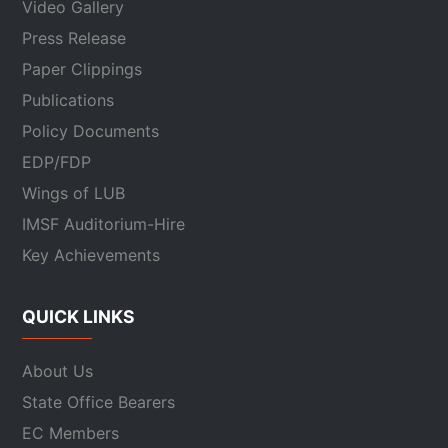
Video Gallery
Press Release
Paper Clippings
Publications
Policy Documents
EDP/FDP
Wings of LUB
IMSF Auditorium-Hire
Key Achievements
QUICK LINKS
About Us
State Office Bearers
EC Members