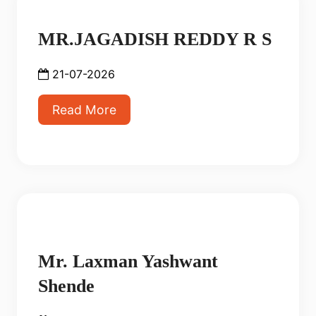
MR.JAGADISH REDDY R S
21-07-2026
Read More
Mr. Laxman Yashwant
Shende