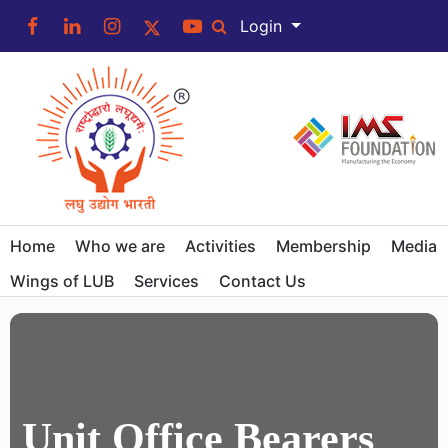
Login
Home
Who we are
Activities
Membership
Media
Wings of LUB
Services
Contact Us
Unit Office Bearers