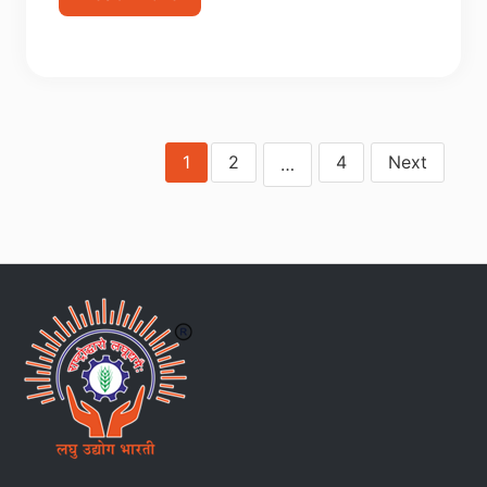
1
2
4
Next
…