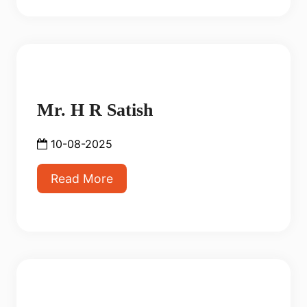
Mr. H R Satish
10-08-2025
Read More