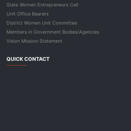
State Women Entrepreneurs Cell
Unit Office Bearers
District Women Unit Committee
Members in Government Bodies/Agencies
Vision Mission Statement
QUICK CONTACT