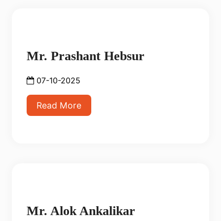
Mr. Prashant Hebsur
07-10-2025
Read More
Mr. Alok Ankalikar