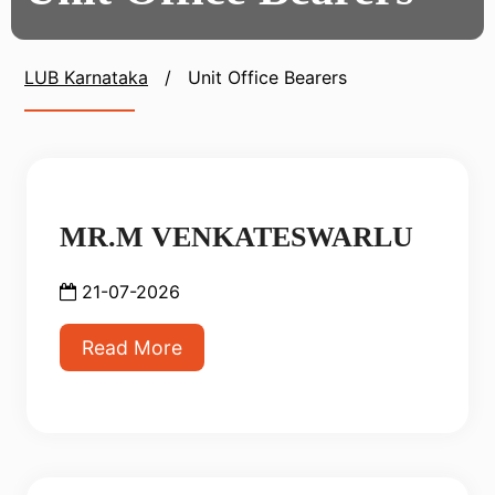
LUB Karnataka
/
Unit Office Bearers
MR.M VENKATESWARLU
21-07-2026
Read More