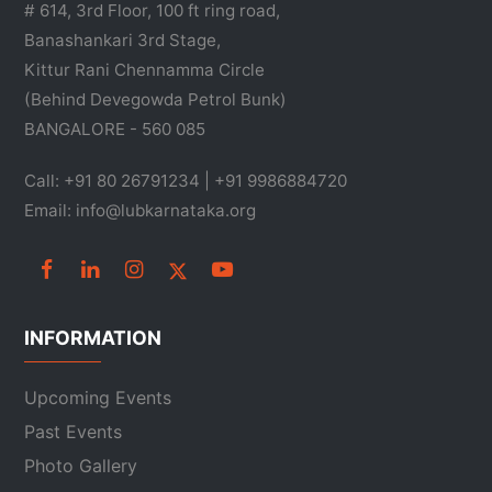
# 614, 3rd Floor, 100 ft ring road,
Banashankari 3rd Stage,
Kittur Rani Chennamma Circle
(Behind Devegowda Petrol Bunk)
BANGALORE - 560 085
Call: +91 80 26791234 | +91 9986884720
Email: info@lubkarnataka.org
INFORMATION
Upcoming Events
Past Events
Photo Gallery