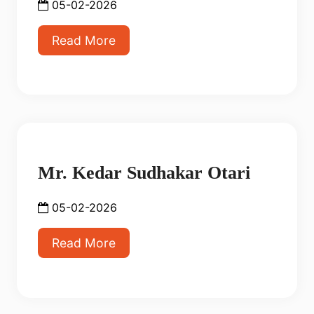
05-02-2026
Read More
Mr. Kedar Sudhakar Otari
05-02-2026
Read More