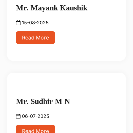
Mr. Mayank Kaushik
15-08-2025
Read More
Mr. Sudhir M N
06-07-2025
Read More