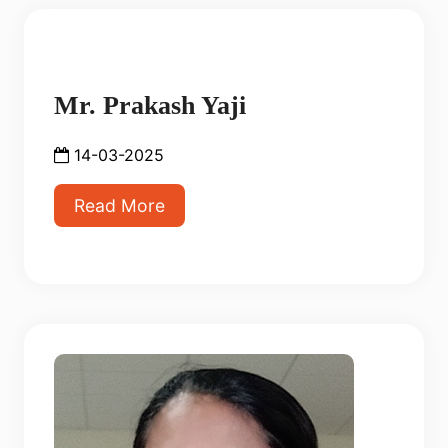
Mr. Prakash Yaji
14-03-2025
Read More