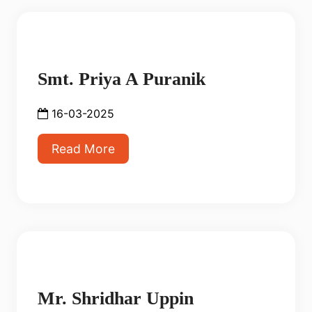
Smt. Priya A Puranik
16-03-2025
Read More
Mr. Shridhar Uppin