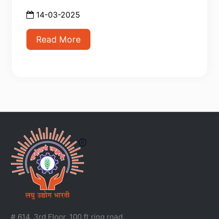
14-03-2025
Read More
# 614, 3rd Floor, 100 ft ring road,