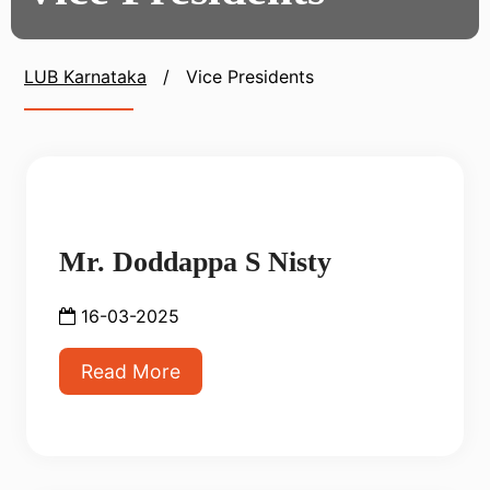
LUB Karnataka
/
Vice Presidents
Mr. Doddappa S Nisty
16-03-2025
Read More