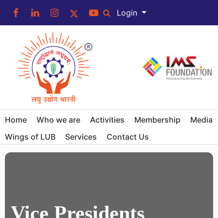
Login
Home
Who we are
Activities
Membership
Media
Wings of LUB
Services
Contact Us
Vice Presidents