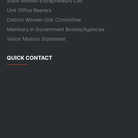
State Women Entrepreneurs Cell
Unit Office Bearers
District Women Unit Committee
Members in Government Bodies/Agencies
Vision Mission Statement
QUICK CONTACT