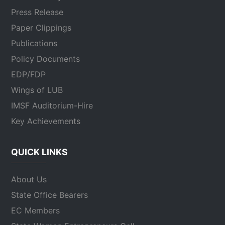
Press Release
Paper Clippings
Publications
Policy Documents
EDP/FDP
Wings of LUB
IMSF Auditorium-Hire
Key Achievements
QUICK LINKS
About Us
State Office Bearers
EC Members