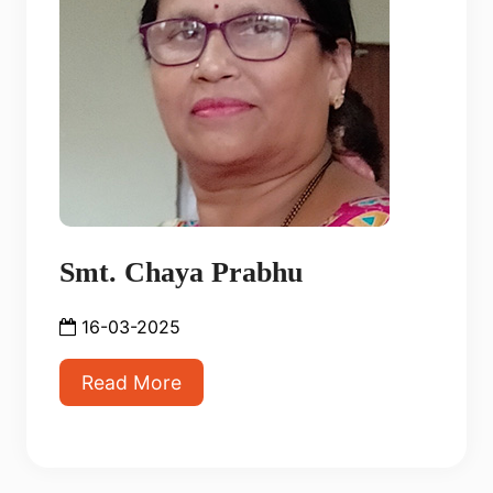
Smt. Chaya Prabhu
16-03-2025
Read More