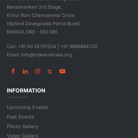
Banashankari 3rd Stage,
Kittur Rani Chennamma Circle
(Behind Devegowda Petrol Bunk)
BANGALORE - 560 085
Call: +91 80 26791234 | +91 9986884720
Email: info@lubkarnataka.org
INFORMATION
Upcoming Events
Past Events
Photo Gallery
Video Gallery