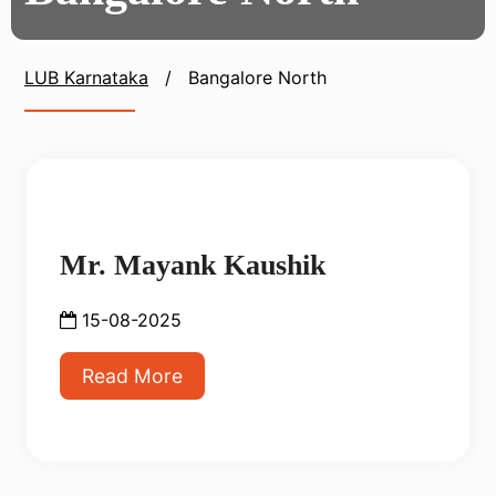
LUB Karnataka
/
Bangalore North
Mr. Mayank Kaushik
15-08-2025
Read More