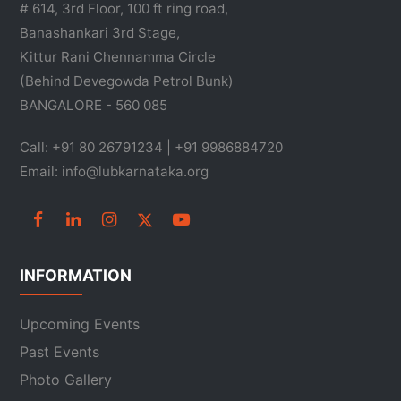
# 614, 3rd Floor, 100 ft ring road,
Banashankari 3rd Stage,
Kittur Rani Chennamma Circle
(Behind Devegowda Petrol Bunk)
BANGALORE - 560 085
Call: +91 80 26791234 | +91 9986884720
Email: info@lubkarnataka.org
INFORMATION
Upcoming Events
Past Events
Photo Gallery