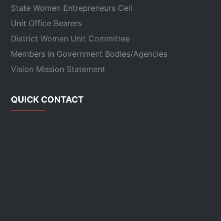
State Women Entrepreneurs Cell
Unit Office Bearers
District Women Unit Committee
Members in Government Bodies/Agencies
Vision Mission Statement
QUICK CONTACT