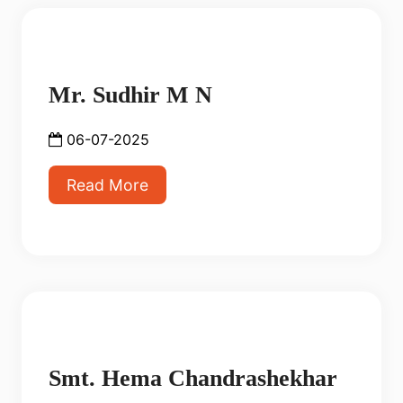
Mr. Sudhir M N
06-07-2025
Read More
Smt. Hema Chandrashekhar