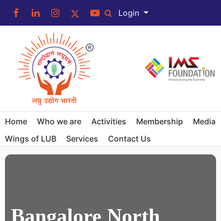
Login
Home
Who we are
Activities
Membership
Media
Wings of LUB
Services
Contact Us
Bangalore North