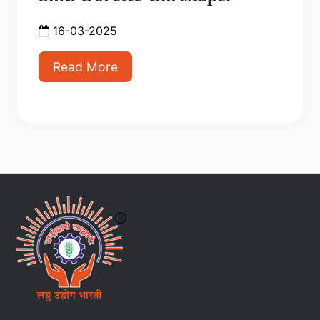
16-03-2025
Read More