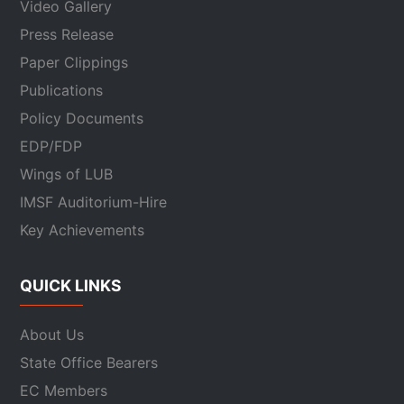
Video Gallery
Press Release
Paper Clippings
Publications
Policy Documents
EDP/FDP
Wings of LUB
IMSF Auditorium-Hire
Key Achievements
QUICK LINKS
About Us
State Office Bearers
EC Members