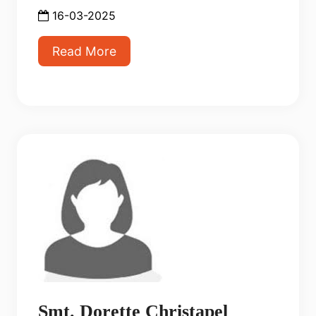
16-03-2025
Read More
Smt. Dorette Christapel