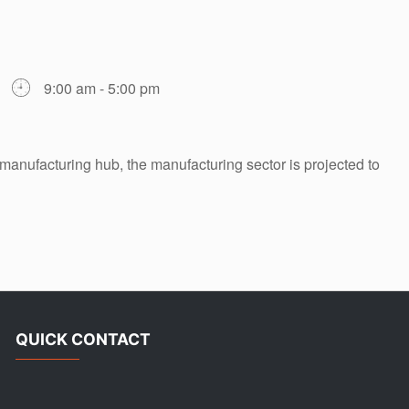
9:00 am - 5:00 pm
manufacturing hub, the manufacturing sector is projected to
QUICK CONTACT