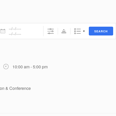
ates
SEARCH
10:00 am - 5:00 pm
tion & Conference