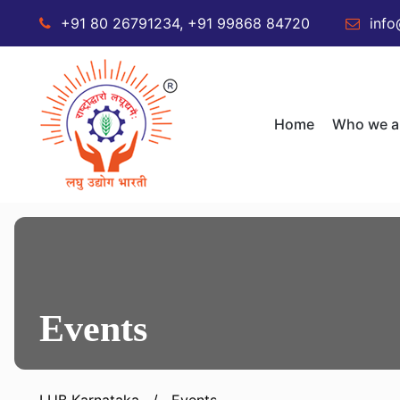
+91 80 26791234, +91 99868 84720
info
Home
Who we a
Events