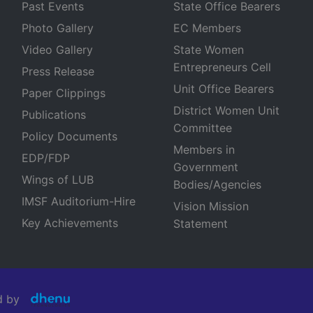
Past Events
State Office Bearers
Photo Gallery
EC Members
Video Gallery
State Women
Entrepreneurs Cell
Press Release
Unit Office Bearers
Paper Clippings
District Women Unit
Publications
Committee
Policy Documents
Members in
EDP/FDP
Government
Wings of LUB
Bodies/Agencies
IMSF Auditorium-Hire
Vision Mission
Key Achievements
Statement
ned by