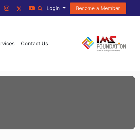
Become a Member
Login
rvices
Contact Us