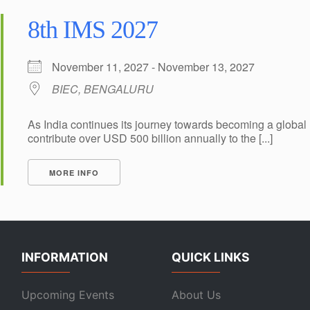
8th IMS 2027
November 11, 2027 - November 13, 2027
BIEC, BENGALURU
As India continues its journey towards becoming a global 
contribute over USD 500 billion annually to the [...]
MORE INFO
INFORMATION
QUICK LINKS
Upcoming Events
About Us