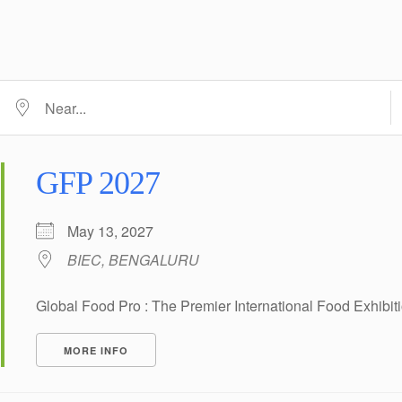
D
Near...
GFP 2027
May 13, 2027
BIEC, BENGALURU
Global Food Pro : The Premier International Food Exhibi
MORE INFO