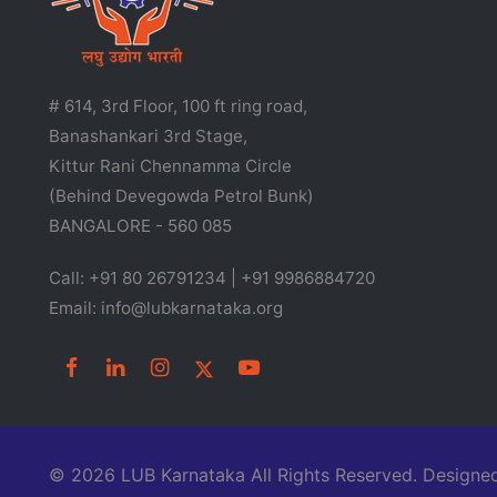
# 614, 3rd Floor, 100 ft ring road,
Banashankari 3rd Stage,
Kittur Rani Chennamma Circle
(Behind Devegowda Petrol Bunk)
BANGALORE - 560 085
Call: +91 80 26791234 | +91 9986884720
Email: info@lubkarnataka.org
© 2026 LUB Karnataka All Rights Reserved. Desig