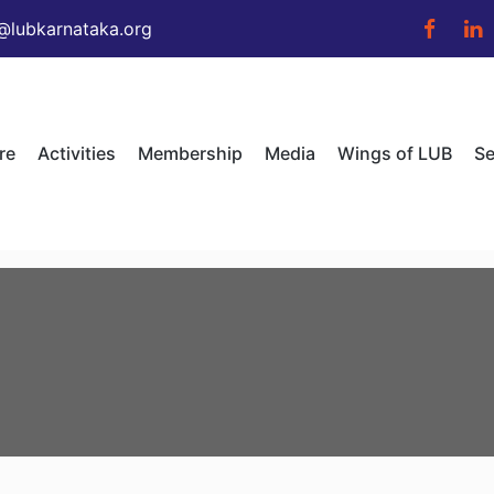
@lubkarnataka.org
re
Activities
Membership
Media
Wings of LUB
Se