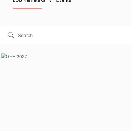
LUB Karnataka
/
Events
Search