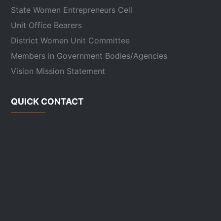
State Women Entrepreneurs Cell
Unit Office Bearers
District Women Unit Committee
Members in Government Bodies/Agencies
Vision Mission Statement
QUICK CONTACT