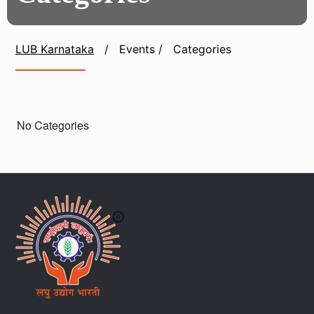
LUB Karnataka
/
Events
/
Categories
No Categories