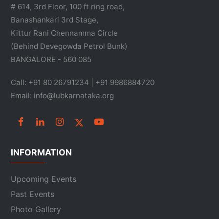
# 614, 3rd Floor, 100 ft ring road,
Banashankari 3rd Stage,
Kittur Rani Chennamma Circle
(Behind Devegowda Petrol Bunk)
BANGALORE - 560 085
Call: +91 80 26791234 | +91 9986884720
Email: info@lubkarnataka.org
INFORMATION
Upcoming Events
Past Events
Photo Gallery