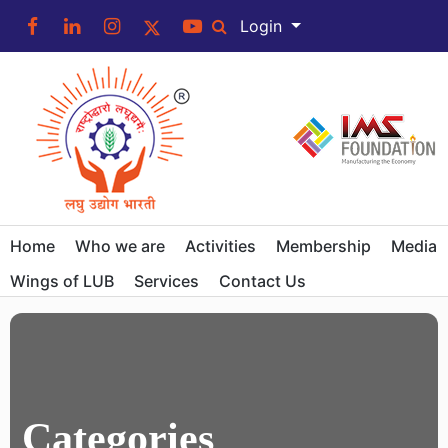
Login
Home
Who we are
Activities
Membership
Media
Wings of LUB
Services
Contact Us
Categories