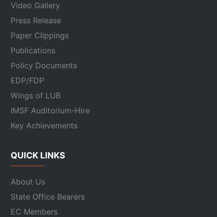
Video Gallery
Press Release
Paper Clippings
Publications
Policy Documents
EDP/FDP
Wings of LUB
IMSF Auditorium-Hire
Key Achievements
QUICK LINKS
About Us
State Office Bearers
EC Members