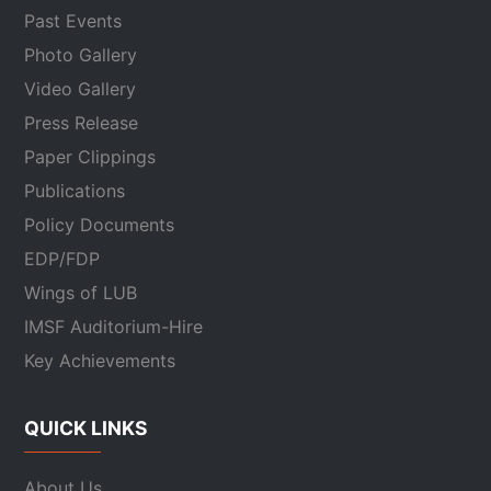
Past Events
Photo Gallery
Video Gallery
Press Release
Paper Clippings
Publications
Policy Documents
EDP/FDP
Wings of LUB
IMSF Auditorium-Hire
Key Achievements
QUICK LINKS
About Us