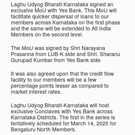
Laghu Udyog Bharati-Karnataka signed an
exclusive MoU with Yes Bank. This MoU will
facilitate quicker dispersal of loans to our
members across Karnataka on the first phase
and the same will be extended to All India
Members on the second level.
The MoU was signed by Shri Narayana
Prasanna from LUB-K side and Shri. Sharanu
Gurupad Kumbar from Yes Bank side.
It was also agreed upon that the credit flow
facility to our members will be a few
percentage points lesser as compared to
market interest rates.
Laghu Udyog Bharati-Karnataka will host
exclusive Conclaves with Yes Bank across
Karnataka Districts. The first in the series is
tentatively scheduled for March 14, 2025 for
Bengaluru North Members.