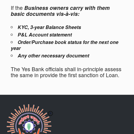
If the
Business owners carry with them
basic documents vis-à-vis:
KYC, 3-year Balance Sheets
P&L Account statement
Order/Purchase book status for the next one
year
Any other necessary document
The Yes Bank officials shall in-principle assess
the same in provide the first sanction of Loan.