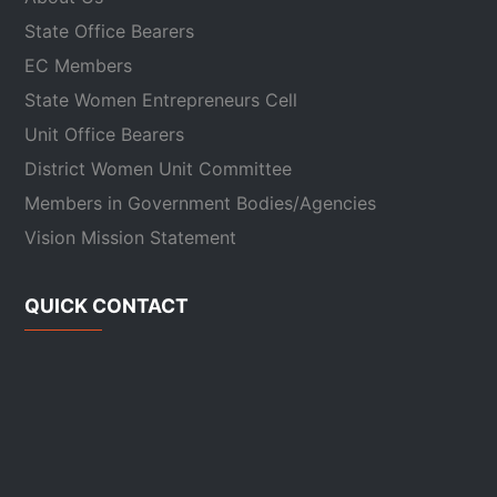
State Office Bearers
EC Members
State Women Entrepreneurs Cell
Unit Office Bearers
District Women Unit Committee
Members in Government Bodies/Agencies
Vision Mission Statement
QUICK CONTACT