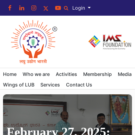
Login
Home
Who we are
Activities
Membership
Media
Wings of LUB
Services
Contact Us
February 27, 2025: