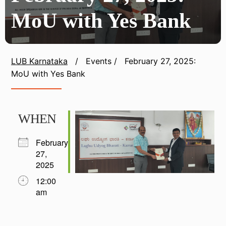
MoU with Yes Bank
LUB Karnataka
/
Events
/
February 27, 2025:
MoU with Yes Bank
WHEN
February
27,
2025
12:00
am
Download ICS
Google Calendar
iCalendar
Office 365
Outlook Live