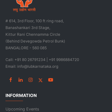
# 614, 3rd Floor, 100 ft ring road,
Banashankari 3rd Stage,
Kittur Rani Chennamma Circle
(Behind Devegowda Petrol Bunk)
BANGALORE - 560 085
Call: +91 80 26791234 | +91 9986884720
Email: info@lubkarnataka.org
INFORMATION
Upcoming Events