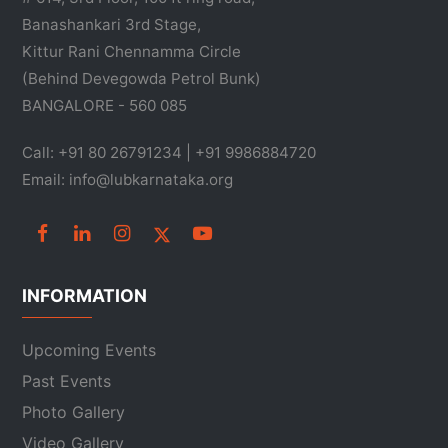
Banashankari 3rd Stage,
Kittur Rani Chennamma Circle
(Behind Devegowda Petrol Bunk)
BANGALORE - 560 085
Call: +91 80 26791234 | +91 9986884720
Email: info@lubkarnataka.org
INFORMATION
Upcoming Events
Past Events
Photo Gallery
Video Gallery