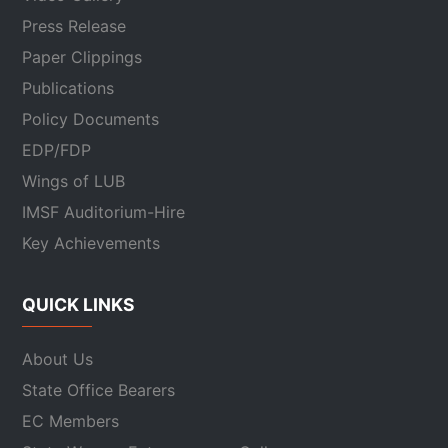
Press Release
Paper Clippings
Publications
Policy Documents
EDP/FDP
Wings of LUB
IMSF Auditorium-Hire
Key Achievements
QUICK LINKS
About Us
State Office Bearers
EC Members