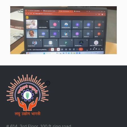
# 614, 3rd Floor, 100 ft ring road,