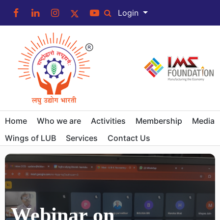
Login
Home
Who we are
Activities
Membership
Media
Wings of LUB
Services
Contact Us
Webinar on