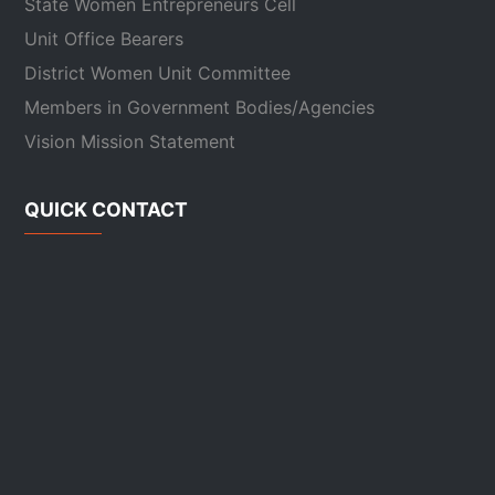
State Women Entrepreneurs Cell
Unit Office Bearers
District Women Unit Committee
Members in Government Bodies/Agencies
Vision Mission Statement
QUICK CONTACT