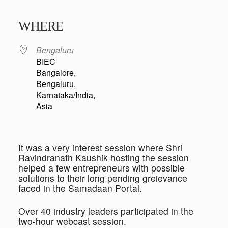
Download ICS
Google Calendar
iCalendar
Office 365
Outlook Live
WHERE
Bengaluru
BIEC
Bangalore,
Bengaluru,
Karnataka/India,
Asia
It was a very interest session where Shri
Ravindranath Kaushik hosting the session
helped a few entrepreneurs with possible
solutions to their long pending greievance
faced in the Samadaan Portal.
Over 40 industry leaders participated in the
two-hour webcast session.