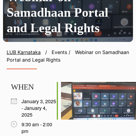
Samadhaan Portal
and Legal Rights
LUB Karnataka
/
Events
/
Webinar on Samadhaan
Portal and Legal Rights
WHEN
January 3, 2025
- January 4,
2025
9:30 am - 2:00
pm