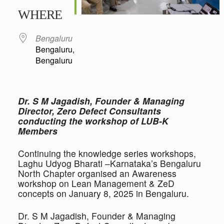
Download ICS
Google Calendar
iCalendar
Office 365
Outlook Live
WHERE
Bengaluru
Bengaluru,
Bengaluru
Dr. S M Jagadish, Founder & Managing
Director, Zero Defect Consultants
conducting the workshop of LUB-K
Members
Continuing the knowledge series workshops,
Laghu Udyog Bharati –Karnataka’s Bengaluru
North Chapter organised an Awareness
workshop on Lean Management & ZeD
concepts on January 8, 2025 in Bengaluru.
Dr. S M Jagadish, Founder & Managing