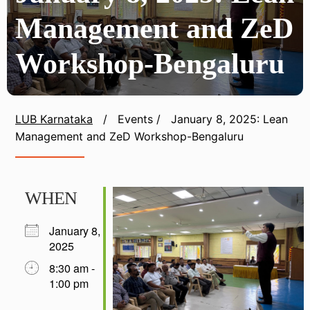
Management and ZeD
Workshop-Bengaluru
LUB Karnataka
/
Events
/
January 8, 2025: Lean
Management and ZeD Workshop-Bengaluru
WHEN
January 8,
2025
8:30 am -
1:00 pm