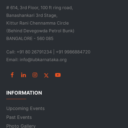
# 614, 3rd Floor, 100 ft ring road,
Banashankari 3rd Stage,
Kittur Rani Chennamma Circle
(Behind Devegowda Petrol Bunk)
BANGALORE - 560 085
Call: +91 80 26791234 | +91 9986884720
Email: info@lubkarnataka.org
INFORMATION
Upcoming Events
Past Events
Photo Gallery