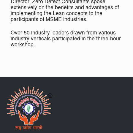
Director, Zero Defect Consultants spoke
extensively on the benefits and advantages of
implementing the Lean concepts to the
participants of MSME industries.
Over 50 industry leaders drawn from various
industry verticals participated in the three-hour
workshop.