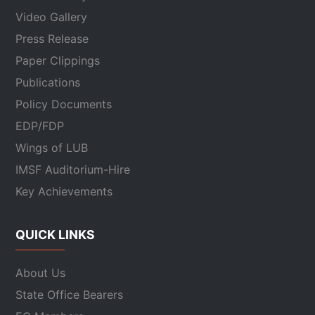
Video Gallery
Press Release
Paper Clippings
Publications
Policy Documents
EDP/FDP
Wings of LUB
IMSF Auditorium-Hire
Key Achievements
QUICK LINKS
About Us
State Office Bearers