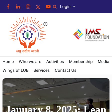
Login
Home
Who we are
Activities
Membership
Media
Wings of LUB
Services
Contact Us
January 8, 2025: Lean