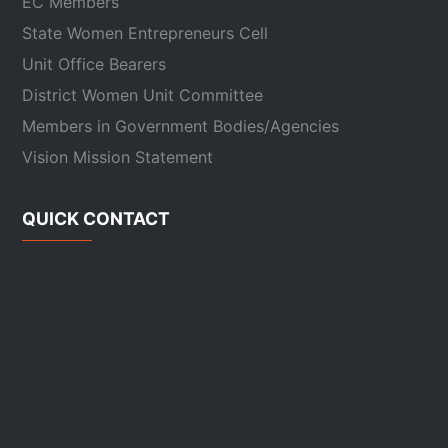
EC Members
State Women Entrepreneurs Cell
Unit Office Bearers
District Women Unit Committee
Members in Government Bodies/Agencies
Vision Mission Statement
QUICK CONTACT