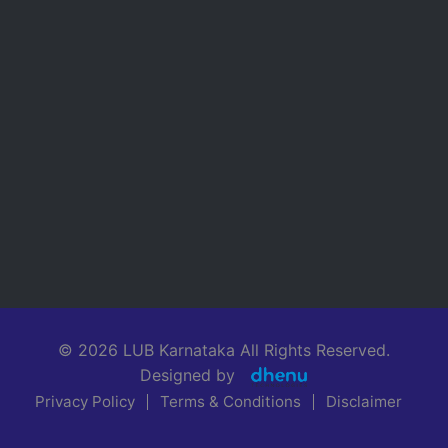
© 2026 LUB Karnataka All Rights Reserved.
Designed by
Privacy Policy
Terms & Conditions
Disclaimer