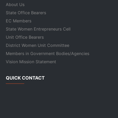
About Us
State Office Bearers
EC Members
State Women Entrepreneurs Cell
Unit Office Bearers
District Women Unit Committee
Members in Government Bodies/Agencies
Vision Mission Statement
QUICK CONTACT