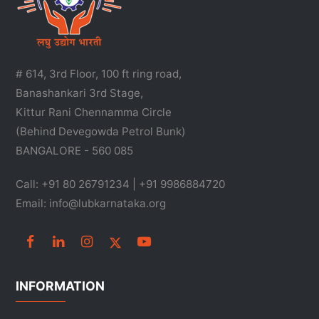
# 614, 3rd Floor, 100 ft ring road,
Banashankari 3rd Stage,
Kittur Rani Chennamma Circle
(Behind Devegowda Petrol Bunk)
BANGALORE - 560 085
Call: +91 80 26791234 | +91 9986884720
Email: info@lubkarnataka.org
INFORMATION