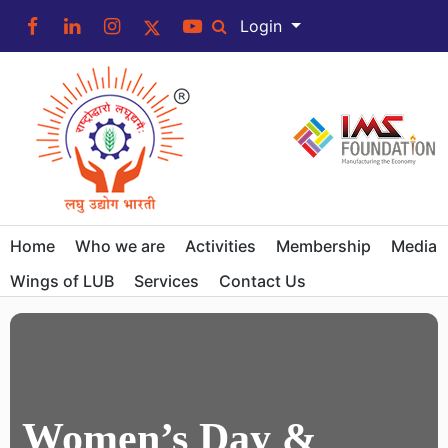
Login
Home
Who we are
Activities
Membership
Media
Wings of LUB
Services
Contact Us
Women’s Day &