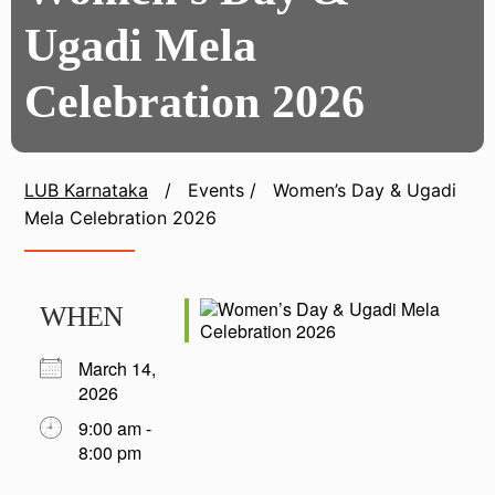
Ugadi Mela
Celebration 2026
LUB Karnataka
/
Events
/
Women’s Day & Ugadi
Mela Celebration 2026
WHEN
March 14,
2026
9:00 am -
8:00 pm