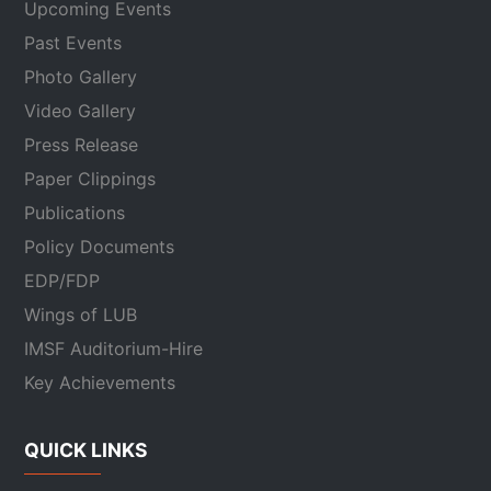
Upcoming Events
Past Events
Photo Gallery
Video Gallery
Press Release
Paper Clippings
Publications
Policy Documents
EDP/FDP
Wings of LUB
IMSF Auditorium-Hire
Key Achievements
QUICK LINKS