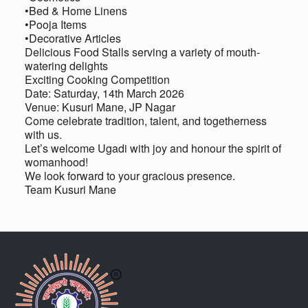
•Bed & Home Linens
•Pooja Items
•Decorative Articles
Delicious Food Stalls serving a variety of mouth-
watering delights
Exciting Cooking Competition
Date: Saturday, 14th March 2026
Venue: Kusuri Mane, JP Nagar
Come celebrate tradition, talent, and togetherness
with us.
Let’s welcome Ugadi with joy and honour the spirit of
womanhood!
We look forward to your gracious presence.
Team Kusuri Mane