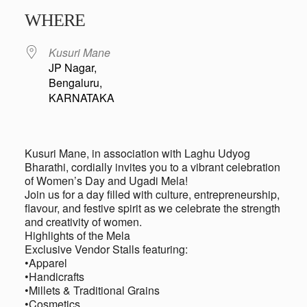
Download ICS
Google Calendar
iCalendar
Office 365
Outlook Live
WHERE
Kusuri Mane
JP Nagar,
Bengaluru,
KARNATAKA
Kusuri Mane, in association with Laghu Udyog
Bharathi, cordially invites you to a vibrant celebration
of Women’s Day and Ugadi Mela!
Join us for a day filled with culture, entrepreneurship,
flavour, and festive spirit as we celebrate the strength
and creativity of women.
Highlights of the Mela
Exclusive Vendor Stalls featuring:
•Apparel
•Handicrafts
•Millets & Traditional Grains
•Cosmetics