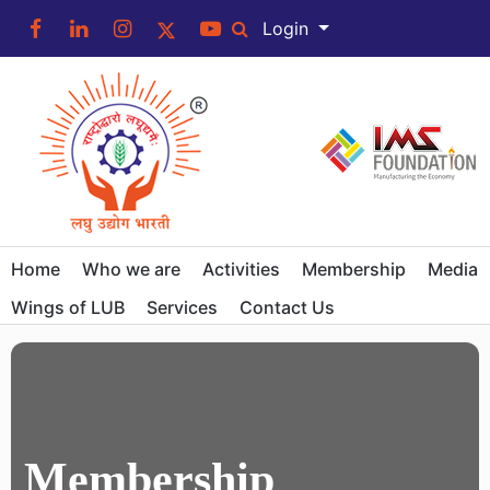
Login
Home
Who we are
Activities
Membership
Media
Wings of LUB
Services
Contact Us
Membership