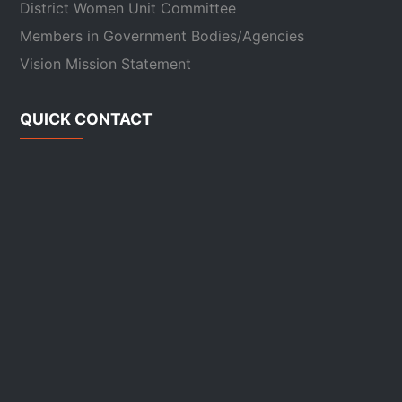
District Women Unit Committee
Members in Government Bodies/Agencies
Vision Mission Statement
QUICK CONTACT