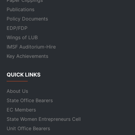
Paper Clippings
Publications
Policy Documents
EDP/FDP
Wings of LUB
IMSF Auditorium-Hire
Key Achievements
QUICK LINKS
About Us
State Office Bearers
EC Members
State Women Entrepreneurs Cell
Unit Office Bearers