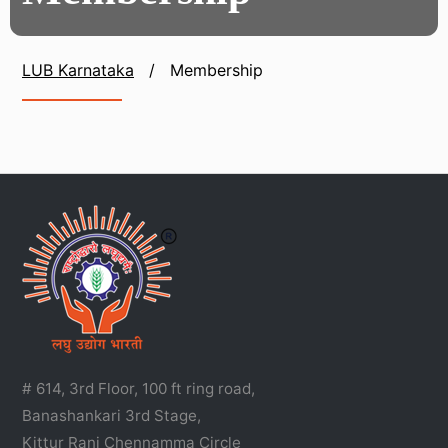
LUB Karnataka
/
Membership
# 614, 3rd Floor, 100 ft ring road,
Banashankari 3rd Stage,
Kittur Rani Chennamma Circle