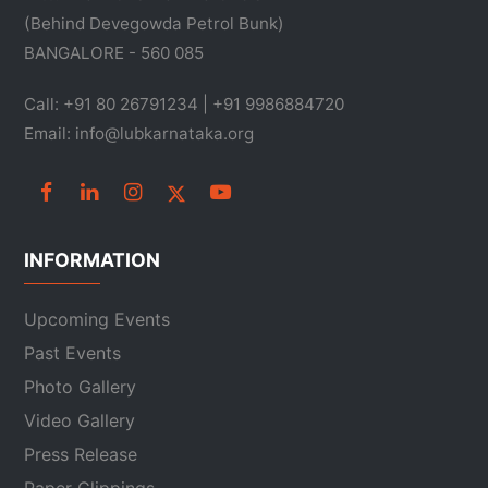
(Behind Devegowda Petrol Bunk)
BANGALORE - 560 085
Call: +91 80 26791234 | +91 9986884720
Email: info@lubkarnataka.org
INFORMATION
Upcoming Events
Past Events
Photo Gallery
Video Gallery
Press Release