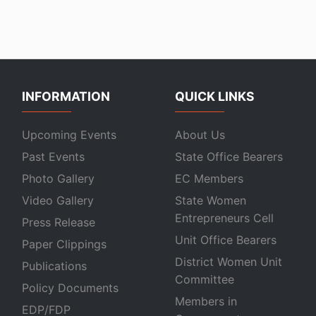
INFORMATION
QUICK LINKS
Upcoming Events
About Us
Past Events
State Office Bearers
Photo Gallery
EC Members
Video Gallery
State Women
Entrepreneurs Cell
Press Release
Unit Office Bearers
Paper Clippings
District Women Unit
Publications
Committee
Policy Documents
Members in
EDP/FDP