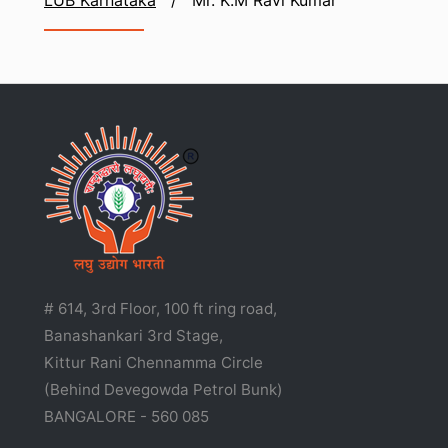
LUB Karnataka
/
Mr. K.M Ravi Kumar
# 614, 3rd Floor, 100 ft ring road,
Banashankari 3rd Stage,
Kittur Rani Chennamma Circle
(Behind Devegowda Petrol Bunk)
BANGALORE - 560 085