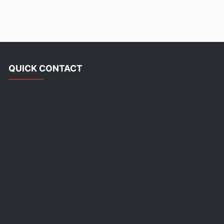
QUICK CONTACT