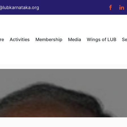
@lubkarnataka.org
re
Activities
Membership
Media
Wings of LUB
Se