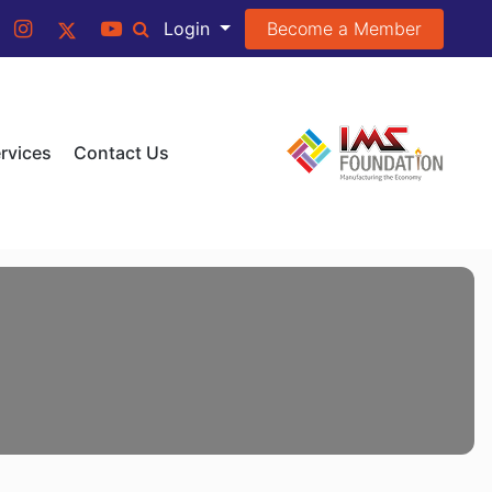
Become a Member
Login
rvices
Contact Us