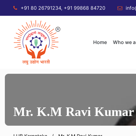
+91 80 26791234, +91 99868 84720
info
Home
Who we a
Mr. K.M Ravi Kumar