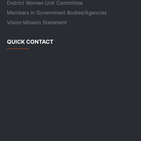
District Women Unit Committee
Members in Government Bodies/Agencies
Vision Mission Statement
QUICK CONTACT