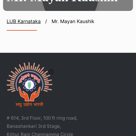
LUB Karnataka
/
Mr. Mayan Kaushik
# 614, 3rd Floor, 100 ft ring road,
Banashankari 3rd Stage,
Kittur Rani Chennamma Circle