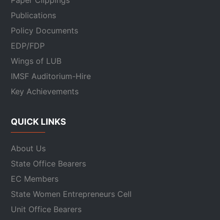
Paper Clippings
Publications
Policy Documents
EDP/FDP
Wings of LUB
IMSF Auditorium-Hire
Key Achievements
QUICK LINKS
About Us
State Office Bearers
EC Members
State Women Entrepreneurs Cell
Unit Office Bearers