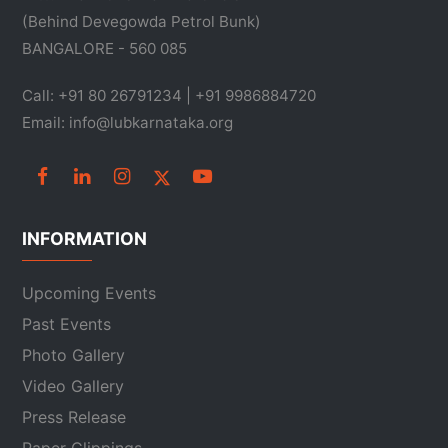
(Behind Devegowda Petrol Bunk)
BANGALORE - 560 085
Call: +91 80 26791234 | +91 9986884720
Email: info@lubkarnataka.org
INFORMATION
Upcoming Events
Past Events
Photo Gallery
Video Gallery
Press Release