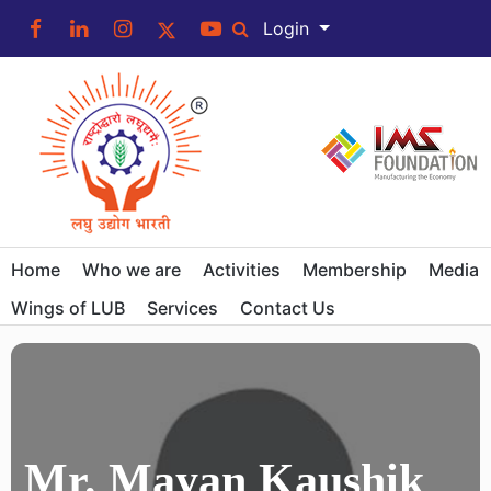
Login
Home
Who we are
Activities
Membership
Media
Wings of LUB
Services
Contact Us
Mr. Mayan Kaushik