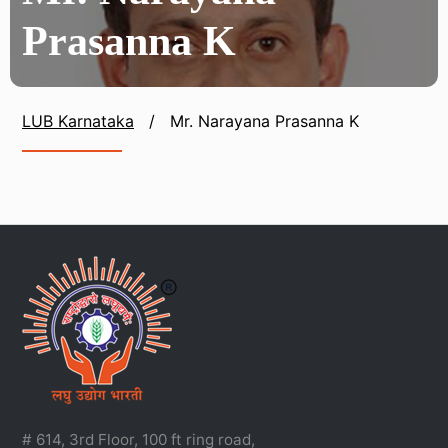
Prasanna K
LUB Karnataka
/
Mr. Narayana Prasanna K
# 614, 3rd Floor, 100 ft ring road,