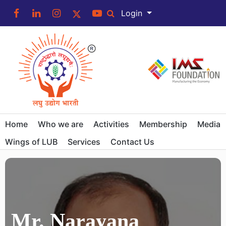
Login
Home
Who we are
Activities
Membership
Media
Wings of LUB
Services
Contact Us
Mr. Narayana