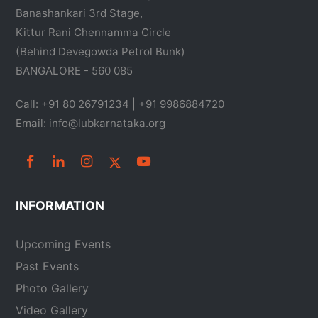
Banashankari 3rd Stage,
Kittur Rani Chennamma Circle
(Behind Devegowda Petrol Bunk)
BANGALORE - 560 085
Call: +91 80 26791234 | +91 9986884720
Email: info@lubkarnataka.org
INFORMATION
Upcoming Events
Past Events
Photo Gallery
Video Gallery