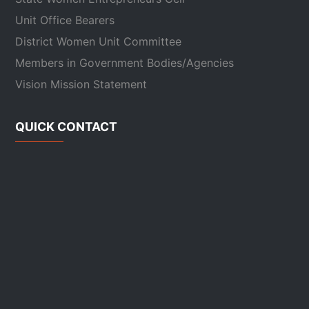
Unit Office Bearers
District Women Unit Committee
Members in Government Bodies/Agencies
Vision Mission Statement
QUICK CONTACT