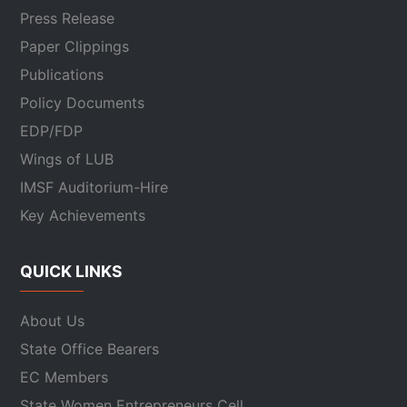
Press Release
Paper Clippings
Publications
Policy Documents
EDP/FDP
Wings of LUB
IMSF Auditorium-Hire
Key Achievements
QUICK LINKS
About Us
State Office Bearers
EC Members
State Women Entrepreneurs Cell