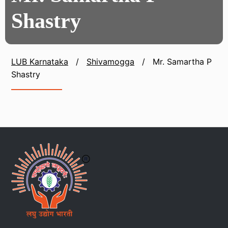
Shastry
LUB Karnataka
/
Shivamogga
/
Mr. Samartha P
Shastry