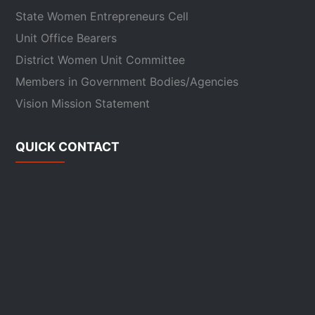
State Women Entrepreneurs Cell
Unit Office Bearers
District Women Unit Committee
Members in Government Bodies/Agencies
Vision Mission Statement
QUICK CONTACT