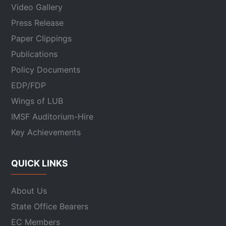
Video Gallery
Press Release
Paper Clippings
Publications
Policy Documents
EDP/FDP
Wings of LUB
IMSF Auditorium-Hire
Key Achievements
QUICK LINKS
About Us
State Office Bearers
EC Members