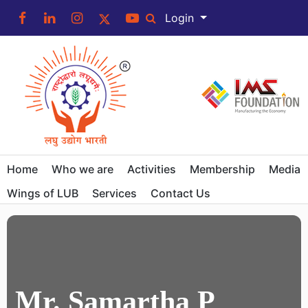
Login
Home
Who we are
Activities
Membership
Media
Wings of LUB
Services
Contact Us
Mr. Samartha P