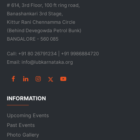
# 614, 3rd Floor, 100 ft ring road,
Banashankari 3rd Stage,
Kittur Rani Chennamma Circle
(Behind Devegowda Petrol Bunk)
BANGALORE - 560 085
Call: +91 80 26791234 | +91 9986884720
Email: info@lubkarnataka.org
INFORMATION
Upcoming Events
Past Events
Photo Gallery