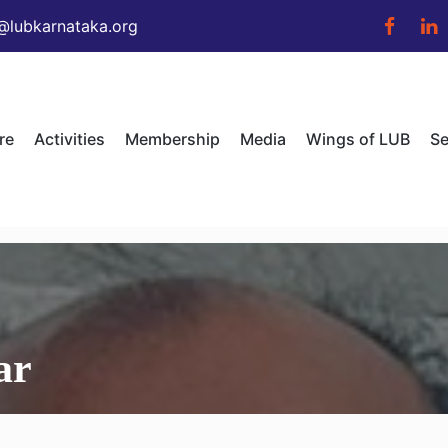
@lubkarnataka.org
re
Activities
Membership
Media
Wings of LUB
Se
ar