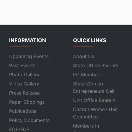
INFORMATION
QUICK LINKS
Upcoming Events
About Us
Past Events
State Office Bearers
Photo Gallery
EC Members
Video Gallery
State Women
Entrepreneurs Cell
Press Release
Unit Office Bearers
Paper Clippings
District Women Unit
Publications
Committee
Policy Documents
Members in
EDP/FDP