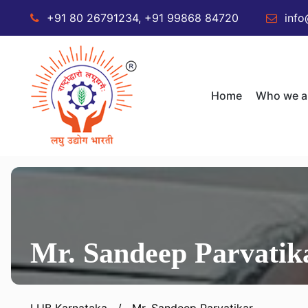
+91 80 26791234, +91 99868 84720
info
Home
Who we a
Mr. Sandeep Parvatik