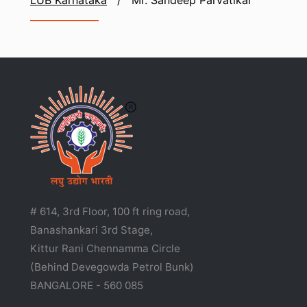
LUB Karnataka
/
Mr. Sandeep Parvatikar
# 614, 3rd Floor, 100 ft ring road,
Banashankari 3rd Stage,
Kittur Rani Chennamma Circle
(Behind Devegowda Petrol Bunk)
BANGALORE - 560 085