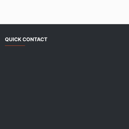
QUICK CONTACT