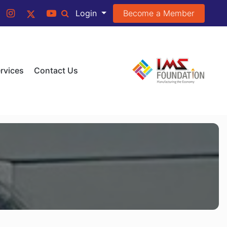
Become a Member
Login
rvices
Contact Us