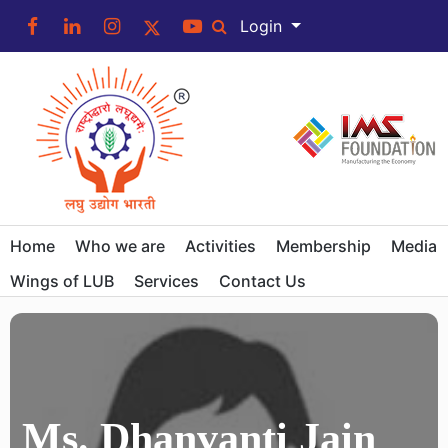
Login
Home
Who we are
Activities
Membership
Media
Wings of LUB
Services
Contact Us
Ms. Dhanvanti Jain