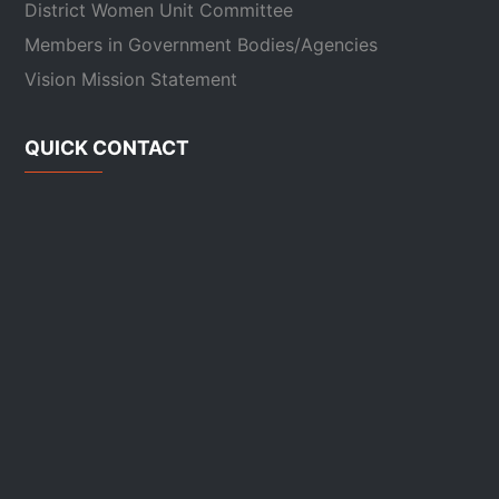
District Women Unit Committee
Members in Government Bodies/Agencies
Vision Mission Statement
QUICK CONTACT