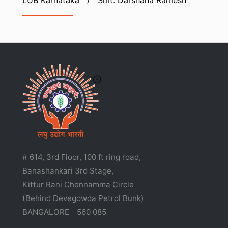
LUB Karnataka
/
Smt. Darshana Ramesh
# 614, 3rd Floor, 100 ft ring road,
Banashankari 3rd Stage,
Kittur Rani Chennamma Circle
(Behind Devegowda Petrol Bunk)
BANGALORE - 560 085