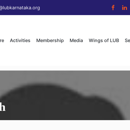
@lubkarnataka.org
re
Activities
Membership
Media
Wings of LUB
Se
h