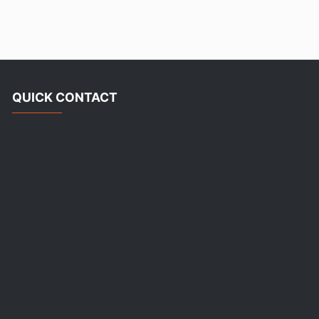
QUICK CONTACT