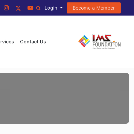
Become a Member
Login
rvices
Contact Us