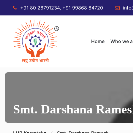
+91 80 26791234, +91 99868 84720
info
Home
Who we a
Smt. Darshana Rames