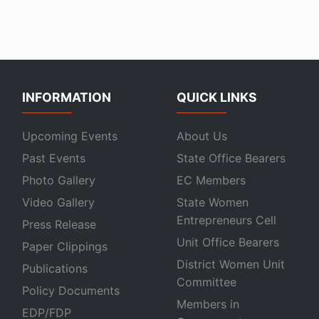
INFORMATION
QUICK LINKS
Upcoming Events
About Us
Past Events
State Office Bearers
Photo Gallery
EC Members
Video Gallery
State Women
Entrepreneurs Cell
Press Release
Unit Office Bearers
Paper Clippings
District Women Unit
Publications
Committee
Policy Documents
Members in
EDP/FDP