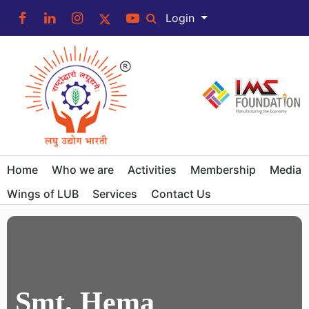
Login
Home
Who we are
Activities
Membership
Media
Wings of LUB
Services
Contact Us
Smt. Hema