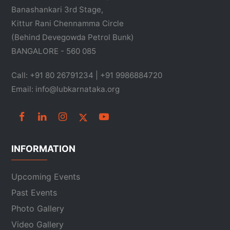
Banashankari 3rd Stage,
Kittur Rani Chennamma Circle
(Behind Devegowda Petrol Bunk)
BANGALORE - 560 085
Call: +91 80 26791234 | +91 9986884720
Email: info@lubkarnataka.org
INFORMATION
Upcoming Events
Past Events
Photo Gallery
Video Gallery