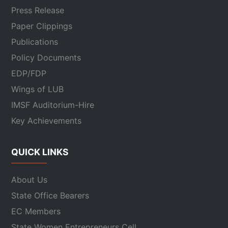
Press Release
Paper Clippings
Publications
Policy Documents
EDP/FDP
Wings of LUB
IMSF Auditorium-Hire
Key Achievements
QUICK LINKS
About Us
State Office Bearers
EC Members
State Women Entrepreneurs Cell