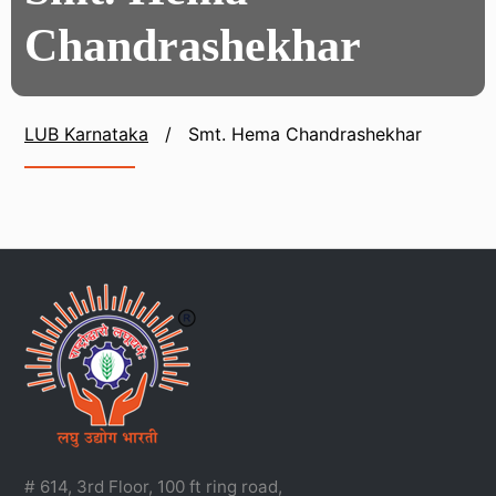
Chandrashekhar
LUB Karnataka
/
Smt. Hema Chandrashekhar
# 614, 3rd Floor, 100 ft ring road,