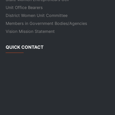
Unit Office Bearers
District Women Unit Committee
Members in Government Bodies/Agencies
Vision Mission Statement
QUICK CONTACT