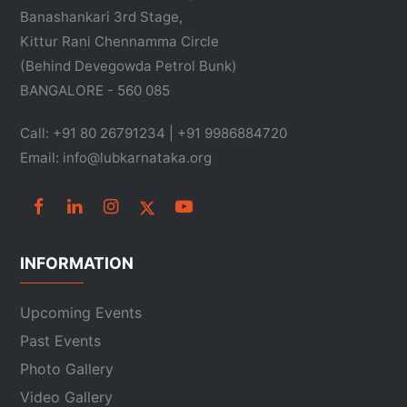
Banashankari 3rd Stage,
Kittur Rani Chennamma Circle
(Behind Devegowda Petrol Bunk)
BANGALORE - 560 085
Call: +91 80 26791234 | +91 9986884720
Email: info@lubkarnataka.org
INFORMATION
Upcoming Events
Past Events
Photo Gallery
Video Gallery