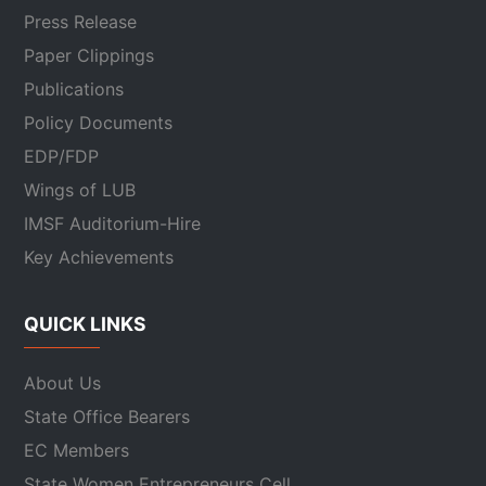
Press Release
Paper Clippings
Publications
Policy Documents
EDP/FDP
Wings of LUB
IMSF Auditorium-Hire
Key Achievements
QUICK LINKS
About Us
State Office Bearers
EC Members
State Women Entrepreneurs Cell