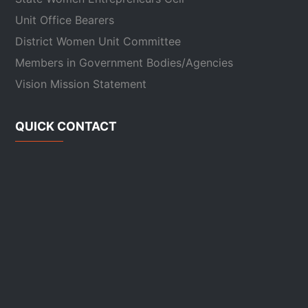
Unit Office Bearers
District Women Unit Committee
Members in Government Bodies/Agencies
Vision Mission Statement
QUICK CONTACT