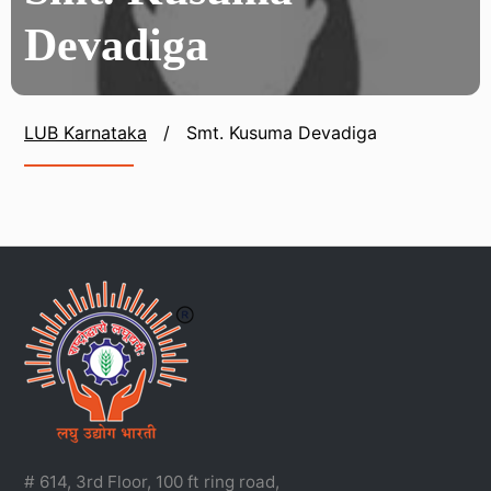
Devadiga
LUB Karnataka
/
Smt. Kusuma Devadiga
# 614, 3rd Floor, 100 ft ring road,