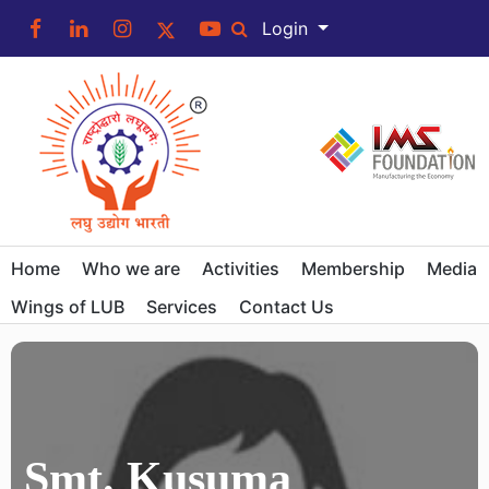
Login
Home
Who we are
Activities
Membership
Media
Wings of LUB
Services
Contact Us
Smt. Kusuma