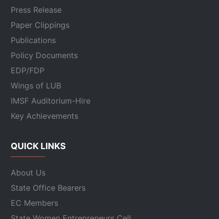
Press Release
Paper Clippings
Publications
Policy Documents
EDP/FDP
Wings of LUB
IMSF Auditorium-Hire
Key Achievements
QUICK LINKS
About Us
State Office Bearers
EC Members
State Women Entrepreneurs Cell