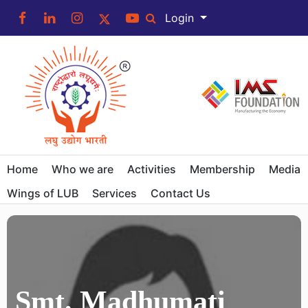
Login
Home
Who we are
Activities
Membership
Media
Wings of LUB
Services
Contact Us
Smt. Madhumati