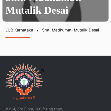
Mutalik Desai
LUB Karnataka
/
Smt. Madhumati Mutalik Desai
# 614, 3rd Floor, 100 ft ring road,