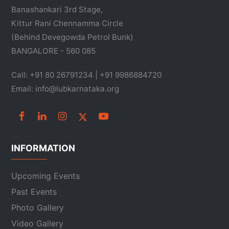
Banashankari 3rd Stage,
Kittur Rani Chennamma Circle
(Behind Devegowda Petrol Bunk)
BANGALORE - 560 085
Call: +91 80 26791234 | +91 9986884720
Email: info@lubkarnataka.org
INFORMATION
Upcoming Events
Past Events
Photo Gallery
Video Gallery