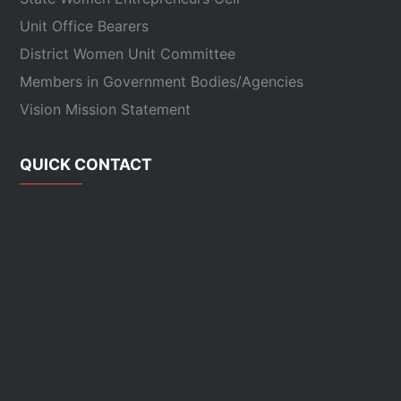
Unit Office Bearers
District Women Unit Committee
Members in Government Bodies/Agencies
Vision Mission Statement
QUICK CONTACT