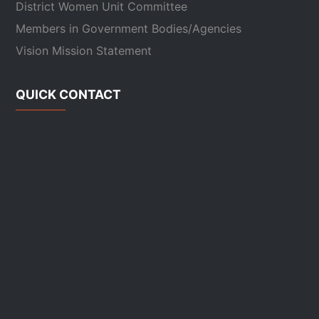
District Women Unit Committee
Members in Government Bodies/Agencies
Vision Mission Statement
QUICK CONTACT