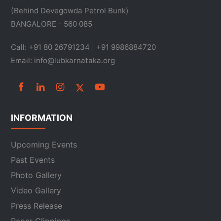
(Behind Devegowda Petrol Bunk)
BANGALORE - 560 085
Call: +91 80 26791234 | +91 9986884720
Email: info@lubkarnataka.org
INFORMATION
Upcoming Events
Past Events
Photo Gallery
Video Gallery
Press Release