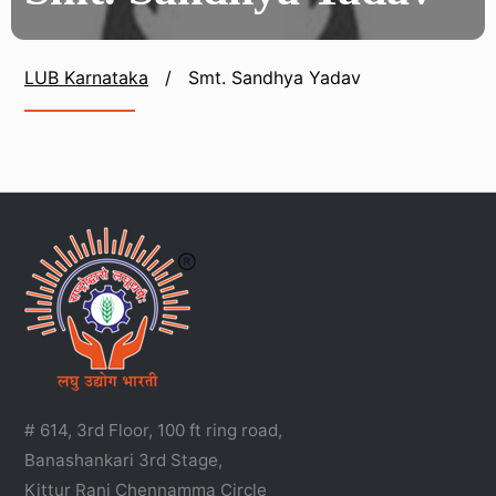
LUB Karnataka
/
Smt. Sandhya Yadav
# 614, 3rd Floor, 100 ft ring road,
Banashankari 3rd Stage,
Kittur Rani Chennamma Circle