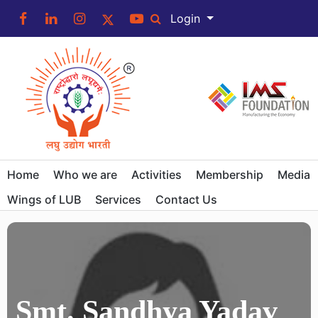
Login
Home
Who we are
Activities
Membership
Media
Wings of LUB
Services
Contact Us
Smt. Sandhya Yadav