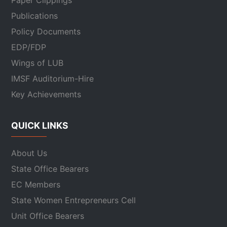
Paper Clippings
Publications
Policy Documents
EDP/FDP
Wings of LUB
IMSF Auditorium-Hire
Key Achievements
QUICK LINKS
About Us
State Office Bearers
EC Members
State Women Entrepreneurs Cell
Unit Office Bearers