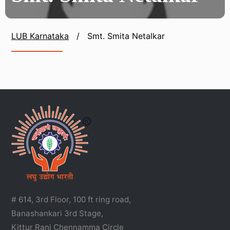
LUB Karnataka
/
Smt. Smita Netalkar
# 614, 3rd Floor, 100 ft ring road,
Banashankari 3rd Stage,
Kittur Rani Chennamma Circle