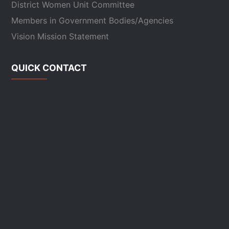
District Women Unit Committee
Members in Government Bodies/Agencies
Vision Mission Statement
QUICK CONTACT