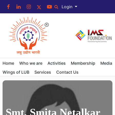
Login
Home
Who we are
Activities
Membership
Media
Wings of LUB
Services
Contact Us
Smt. Smita Netalkar