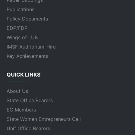
Paper Clippings
Publications
Policy Documents
EDP/FDP
Wings of LUB
IMSF Auditorium-Hire
Key Achievements
QUICK LINKS
About Us
State Office Bearers
EC Members
State Women Entrepreneurs Cell
Unit Office Bearers