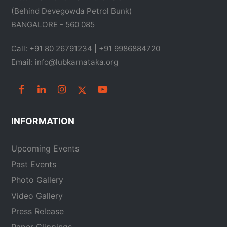
(Behind Devegowda Petrol Bunk)
BANGALORE - 560 085
Call: +91 80 26791234 | +91 9986884720
Email: info@lubkarnataka.org
INFORMATION
Upcoming Events
Past Events
Photo Gallery
Video Gallery
Press Release