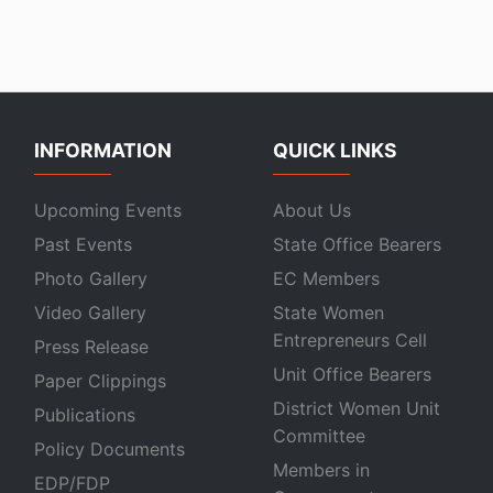
INFORMATION
QUICK LINKS
Upcoming Events
About Us
Past Events
State Office Bearers
Photo Gallery
EC Members
Video Gallery
State Women
Entrepreneurs Cell
Press Release
Unit Office Bearers
Paper Clippings
District Women Unit
Publications
Committee
Policy Documents
Members in
EDP/FDP