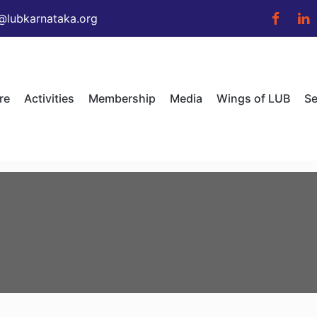
@lubkarnataka.org
re
Activities
Membership
Media
Wings of LUB
Se