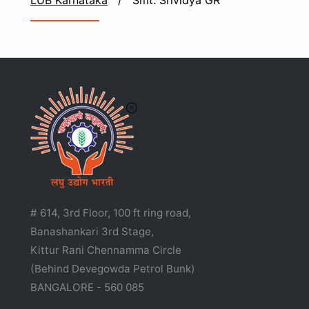
LUB Karnataka
/
Smt. Srividya GR
# 614, 3rd Floor, 100 ft ring road,
Banashankari 3rd Stage,
Kittur Rani Chennamma Circle
(Behind Devegowda Petrol Bunk)
BANGALORE - 560 085