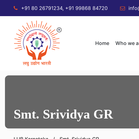
+91 80 26791234, +91 99868 84720
info
Home
Who we a
Smt. Srividya GR