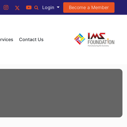
Become a Member
Login
rvices
Contact Us