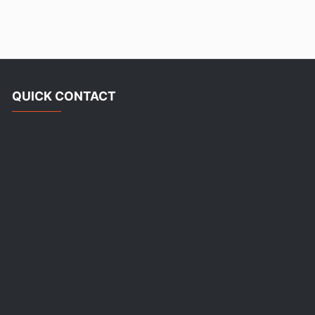
QUICK CONTACT