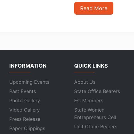
Read More
INFORMATION
QUICK LINKS
Upcoming Events
About Us
Past Events
State Office Bearers
Photo Gallery
EC Members
Video Gallery
State Women
Entrepreneurs Cell
Press Release
Unit Office Bearers
Paper Clippings