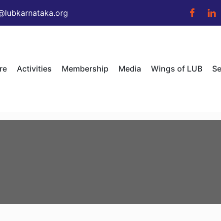
@lubkarnataka.org
re
Activities
Membership
Media
Wings of LUB
Se