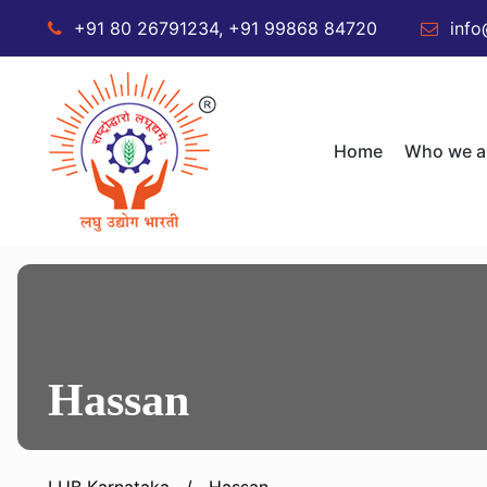
+91 80 26791234, +91 99868 84720
info
Home
Who we a
Hassan