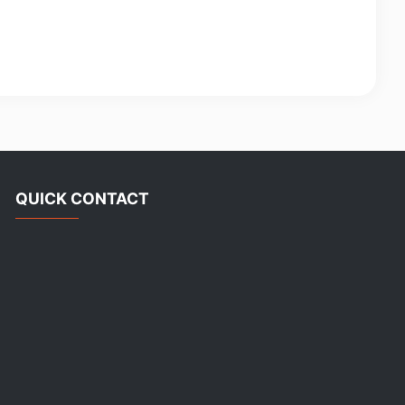
QUICK CONTACT