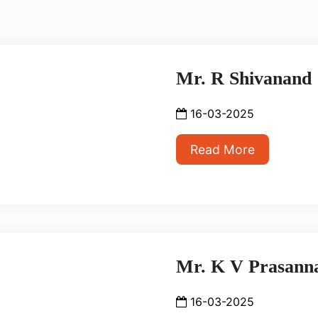
Mr. R Shivanand
16-03-2025
Read More
Mr. K V Prasann
16-03-2025