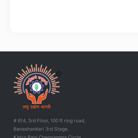
# 614, 3rd Floor, 100 ft ring road,
Banashankari 3rd Stage,
Kittur Rani Chennamma Circle