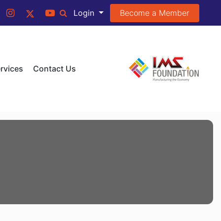
Become a Member
Login
rvices
Contact Us