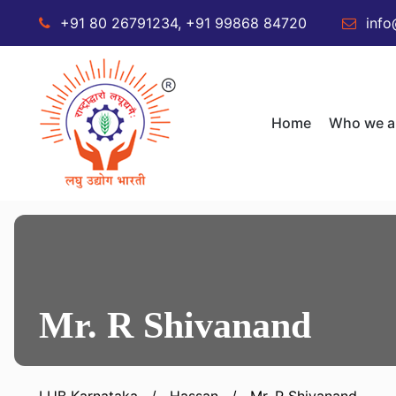
+91 80 26791234, +91 99868 84720
info
Home
Who we a
Mr. R Shivanand