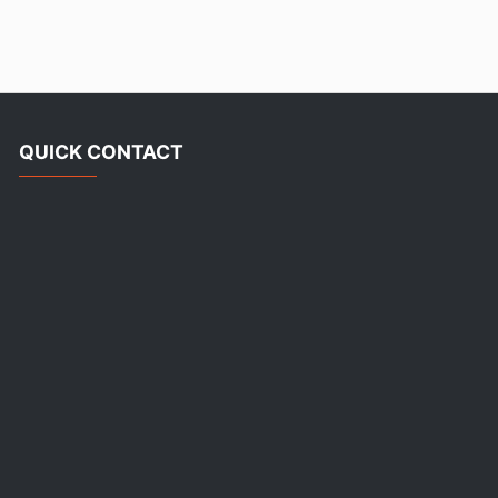
QUICK CONTACT