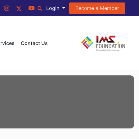
Become a Member
Login
rvices
Contact Us