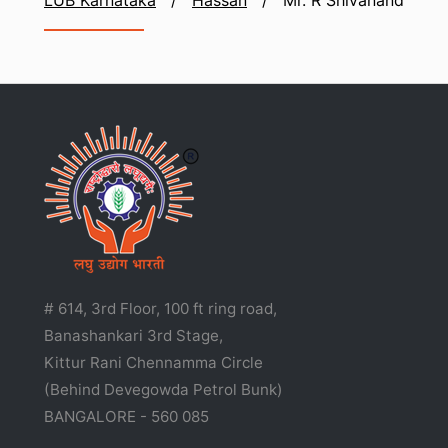
LUB Karnataka
/
Hassan
/
Mr. R Shivanand
# 614, 3rd Floor, 100 ft ring road,
Banashankari 3rd Stage,
Kittur Rani Chennamma Circle
(Behind Devegowda Petrol Bunk)
BANGALORE - 560 085