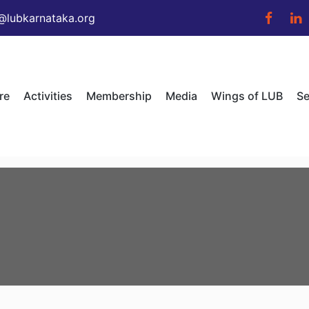
@lubkarnataka.org
re
Activities
Membership
Media
Wings of LUB
Se