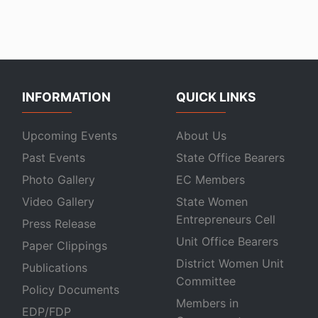
INFORMATION
QUICK LINKS
Upcoming Events
About Us
Past Events
State Office Bearers
Photo Gallery
EC Members
Video Gallery
State Women
Entrepreneurs Cell
Press Release
Unit Office Bearers
Paper Clippings
District Women Unit
Publications
Committee
Policy Documents
Members in
EDP/FDP